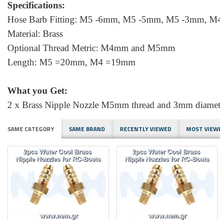
Specifications:
Hose Barb Fitting: M5 -6mm, M5 -5mm, M5 -3mm, 
Material: Brass
Optional Thread Metric: M4mm and M5mm
Length: M5 =20mm, M4 =19mm
What you Get:
2 x Brass Nipple Nozzle M5mm thread and 3mm diameter
SAME CATEGORY
SAME BRAND
RECENTLY VIEWED
MOST VIEW