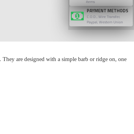
items
PAYMENT METHODS
C.O.D., Wire Transfer,
Paypal, Western Union
. They are designed with a simple barb or ridge on, one