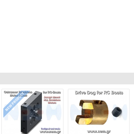
NEW PRODUCT