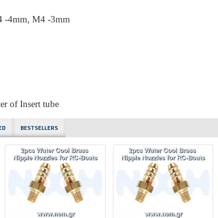
M4 -4mm, M4 -3mm
 of Insert tube
ED
BESTSELLERS