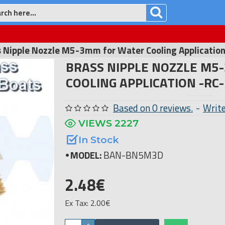
 Nipple Nozzle M5-3mm for Water Cooling Applicatio
BRASS NIPPLE NOZZLE M5
COOLING APPLICATION -RC
Based on 0 reviews.
-
Write
VIEWS 2227
In Stock
MODEL:
BAN-BN5M3D
2.48€
Ex Tax: 2.00€