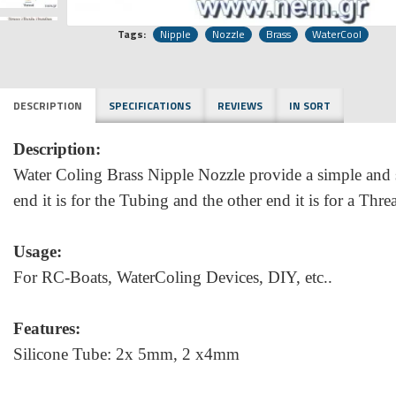
Tags:
Nipple
Nozzle
Brass
WaterCool
DESCRIPTION
SPECIFICATIONS
REVIEWS
IN SORT
Description:
Water Coling Brass Nipple Nozzle provide a simple and se
end it is for the Tubing and the other end it is for a Thr
Usage:
For RC-Boats, WaterColing Devices, DIY, etc..
Features:
Silicone Tube: 2x 5mm, 2 x4mm