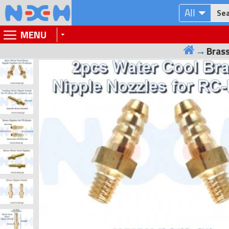
All
MENU
Brass