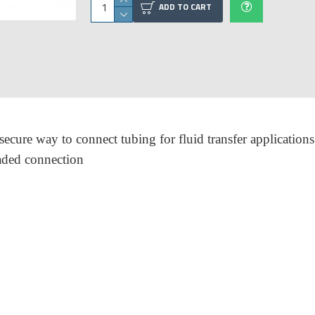
ADD TO CART
cure way to connect tubing for fluid transfer applications
eaded connection