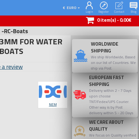
€
EURO
Login
Register
Contact
Blog
0 item(s) - 0.00€
n -RC-Boats
-3MM FOR WATER
WORLDWIDE
-BOATS
SHIPPING
We ship Worldwide, Based
on our list of Countries. We
 a review
ship via Post.
EUROPEAN FAST
SHIPPING
Delivery within 2 - 7 Days
upon choose
TNT/Fedex/UPS Courier.
NEM
Other way is by Post
delivery within 5 - 20 Days
WE CARE ABOUT
QUALITY
We focus on Quality verified