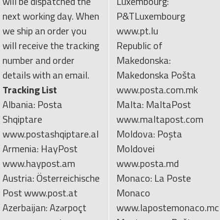
will be dispatched the
Luxembourg:
next working day. When
P&TLuxembourg
we ship an order you
www.pt.lu
will receive the tracking
Republic of
number and order
Makedonska:
details with an email.
Makedonska Pošta
Tracking List
www.posta.com.mk
Albania: Posta
Malta: MaltaPost
Shqiptare
www.maltapost.com
www.postashqiptare.al
Moldova: Poşta
Armenia: HayPost
Moldovei
www.haypost.am
www.posta.md
Austria: Österreichische
Monaco: La Poste
Post www.post.at
Monaco
Azerbaijan: Azərpoçt
www.lapostemonaco.mc