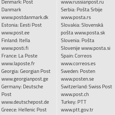
Denmark: Post
www.russianpost.ru
Danmark
Serbia: Pošta Srbije
www.postdanmark.dk
www.posta.rs
Estonia: Eesti Post
Slovakia: Slovenská
www.post.ee
pošta www.posta.sk
Finland: Itella
Slovenia: Pošta
www.posti.fi
Slovenije www.posta.si
France: La Poste
Spain: Correos
www.laposte.fr
www.correos.es
Georgia: Georgian Post
Sweden: Posten
www.georgianpost.ge
www.posten.se
Germany: Deutsche
Switzerland: Swiss Post
Post
www.post.ch
www.deutschepost.de
Turkey: PTT
Greece: Hellenic Post
www.ptt.gov.tr