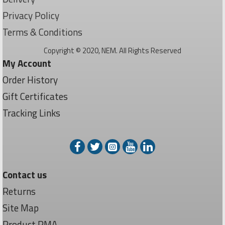
Privacy Policy
Terms & Conditions
Copyright © 2020, NEM. All Rights Reserved
My Account
Order History
Gift Certificates
Tracking Links
Contact us
Returns
Site Map
Product RMA