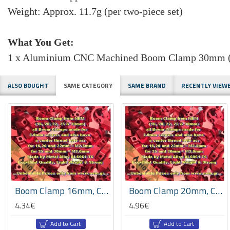
Weight: Approx. 11.7g (per two-piece set)
What You Get:
1 x Aluminium CNC Machined Boom Clamp 30mm (T
ALSO BOUGHT
SAME CATEGORY
SAME BRAND
RECENTLY VIEW
HOT
HOT
Boom Clamp 16mm, CNC Machined Aluminium, Set -Black/Red Color
Boom Clamp 20mm, CNC Machined Aluminium, Set -Red Color
4.34€
4.96€
Add to Cart
Add to Cart