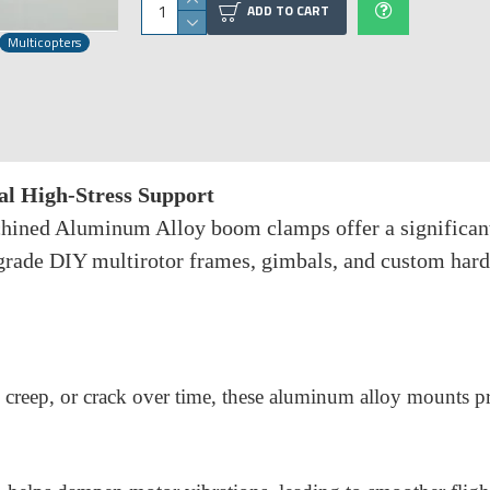
ADD TO CART
Multicopters
 High-Stress Support
ined Aluminum Alloy boom clamps offer a significantly
-grade DIY multirotor frames, gimbals, and custom hard
, creep, or crack over time, these aluminum alloy mounts pr