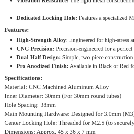
Vibration Resistance:
The rigid metal constructio
Dedicated Locking Hole:
Features a specialized M2
Features:
High-Strength Alloy
: Engineered for high-stress a
CNC Precision:
Precision-engineered for a perfec
Dual-Half Design:
Simple, two-piece construction 
Pro Anodized Finish:
Available in Black or Red f
Specifications:
Material: CNC Machined Aluminum Alloy
Inner Diameter: 30mm (For 30mm round tubes)
Hole Spacing: 38mm
Main Mounting Hardware: Designed for 3.0mm (M3)
Center Locking Hole: Threaded for M2.5 (to securely 
Dimensions: Approx. 45 x 36 x 7 mm