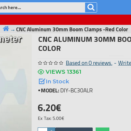
CNC Aluminum 30mm Boom Clamps -Red Color
CNC ALUMINUM 30MM BOO
COLOR
Based on 0 reviews.
-
Write
VIEWS 13361
In Stock
MODEL:
DIY-BC30ALR
6.20€
Ex Tax: 5.00€