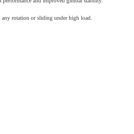
t performance and improved gimbal stability.
g any rotation or sliding under high load.