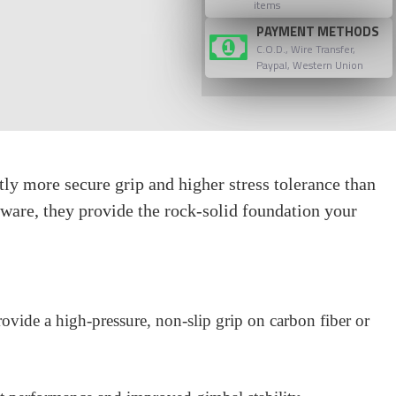
items
PAYMENT METHODS
C.O.D., Wire Transfer,
Paypal, Western Union
 more secure grip and higher stress tolerance than
ware, they provide the rock-solid foundation your
ovide a high-pressure, non-slip grip on carbon fiber or