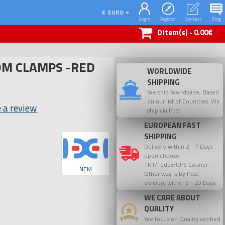
€
EURO
Login
Register
Contact
Blog
0 item(s) - 0.00€
M CLAMPS -RED
WORLDWIDE
SHIPPING
We ship Worldwide, Based
on our list of Countries. We
 a review
ship via Post.
EUROPEAN FAST
SHIPPING
Delivery within 2 - 7 Days
upon choose
TNT/Fedex/UPS Courier.
NEM
Other way is by Post
delivery within 5 - 20 Days
WE CARE ABOUT
QUALITY
We focus on Quality verified