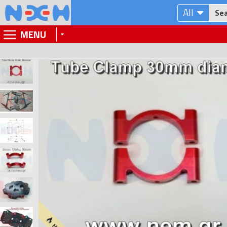
All
MENU