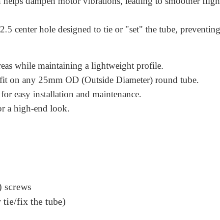
n helps dampen motor vibrations, leading to smoother fligh
.5 center hole designed to tie or "set" the tube, preventin
reas while maintaining a lightweight profile.
t fit on any 25mm OD (Outside Diameter) round tube.
for easy installation and maintenance.
or a high-end look.
 screws
tie/fix the tube)