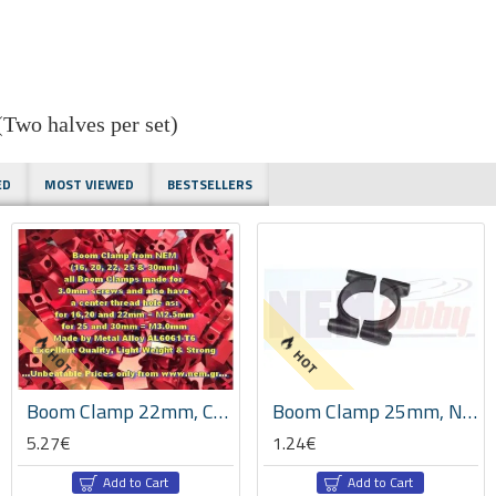
wo halves per set)
ED
MOST VIEWED
BESTSELLERS
HOT
HOT
Boom Clamp 22mm, CNC Machined Aluminium, Set -Red Color
Boom Clamp 25mm, Nylon Reinforced with Carbon Fiber, Set -Black
5.27€
1.24€
Add to Cart
Add to Cart