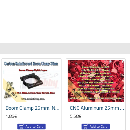
HOT
HOT
Boom Clamp 25mm, Nylon Reinforced with Carbon Fiber, Set with Screws/Nuts -Black
CNC Aluminum 25mm Boom Clamps -Black/Red Color
1.86€
5.58€
Add to Cart
Add to Cart