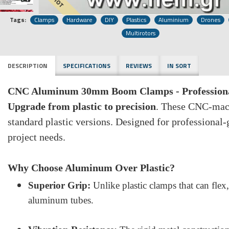
HOT
Tags:
Clamps
Hardware
DIY
Plastics
Aluminium
Drones
Multirotors
DESCRIPTION
SPECIFICATIONS
REVIEWS
IN SORT
CNC Aluminum 30mm Boom Clamps - Professional
Upgrade from plastic to precision
. These CNC-mach
standard plastic versions. Designed for professional
project needs.
Why Choose Aluminum Over Plastic?
Superior Grip:
Unlike plastic clamps that can flex
aluminum tubes.