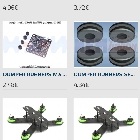
4.96€
3.72€
DUMPER RUBBERS M3 SILICAL GEL BALLS BALLS X4 PCS -BLACK
DUMPER RUBBERS SET FOR Φ10MM TUBE -4PCS
2.48€
4.34€