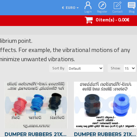
€
EURO
Login
Register
Contact
Blog
0 item(s) - 0.00€
ibrium point.
ffects. For example, the vibrational motions of any
 minimize unwanted vibrations.
Sort By:
Show:
DUMPER RUBBERS 21X17MM X4 PCS -BLACK
DUMPER RUBBERS 21X17MM X4 PCS -BLUE