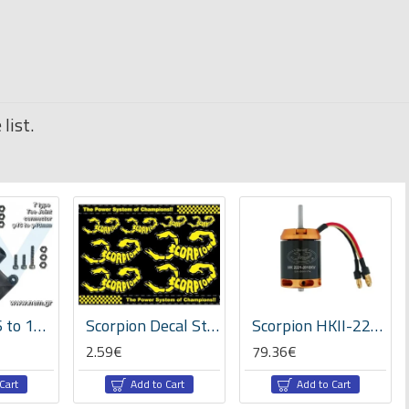
list.
Tee Joint 16 to 10mm diameter Tube Connector x2pcs -Plastic
Scorpion Decal Sticker 001 (A4 Size)
Scorpion HKII-2221-2010KV Brushless Motor
2.59€
79.36€
Cart
Add to Cart
Add to Cart