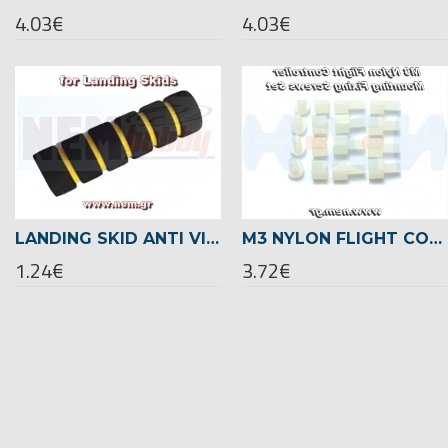
4.03€
4.03€
LANDING SKID ANTI VIBRATION CUSHION
M3 NYLON FLIGHT CONTROLLER MOUNTING FIXING SCREWS SET
1.24€
3.72€