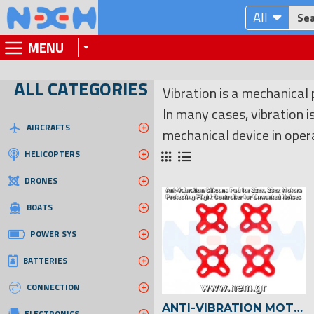
All
MENU
ALL CATEGORIES
Vibration is a mechanical
In many cases, vibration 
AIRCRAFTS
mechanical device in oper
HELICOPTERS
DRONES
BOATS
POWER SYS
BATTERIES
CONNECTION
ANTI-VIBRATION MOTOR PAD FOR 22XX/23XX BRUSHLESS MOTOR -4PCS
ELECTRONICS