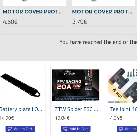
MOTOR COVER PROTECTION 22XX SERIES SET -BLACK COLOR
MOTOR COVER PROTECTION 24XX SERIES SET -GREEN COLOR
4.50€
3.79€
You have reached the end of the 
HOT
ectronic Devices
Drone CNC Parts
Battery plate LOGO 700/800 -05053
ZTW Spider ESC 20A HV Pro-Opto 2-6s Lipo
14.90€
19.84€
4.34€
Add to Cart
Add to Cart
Add to 