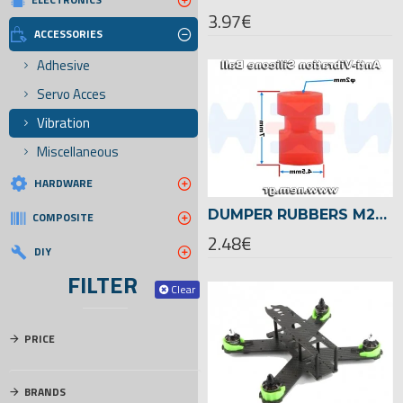
3.97€
ACCESSORIES
Adhesive
Servo Acces
Vibration
Miscellaneous
HARDWARE
DUMPER RUBBERS M2X7MM FOR PCB FLIGHT CONTROLLER X4 PCS
COMPOSITE
2.48€
DIY
FILTER
Clear
PRICE
BRANDS