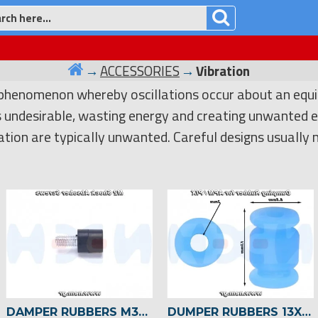
ACCESSORIES
Vibration
 phenomenon whereby oscillations occur about an equil
is undesirable, wasting energy and creating unwanted e
ation are typically unwanted. Careful designs usually
DAMPER RUBBERS M3X7+4.5MM ANTI VIBRATION DAMPING FIXING SCREWS X4PCS
DUMPER RUBBERS 13X8.5MM FOR FLIGHT CONTROLLER/SENSORS -4 PCS