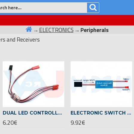
ELECTRONICS
Peripherals
ers and Receivers
DUAL LED CONTROLLER TWO CHANNELS 2A FOR FPV RC MODELS
ELECTRONIC SWITCH 30A PWM SIGNAL, INPUT 1-6S LIPO
6.20€
9.92€