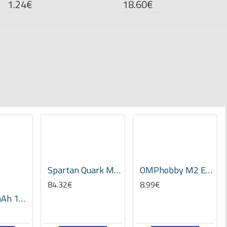
1.24€
18.60€
Spartan Quark MEMS AVCS Gyro V2.02 -Clear case
OMPhobby M2 EVO Ball Screw set -OSHM2332
84.32€
8.99€
Tattu 450mAh 11.1V 75C 3S1P Lipo Battery Pack- Long Size for H Frame