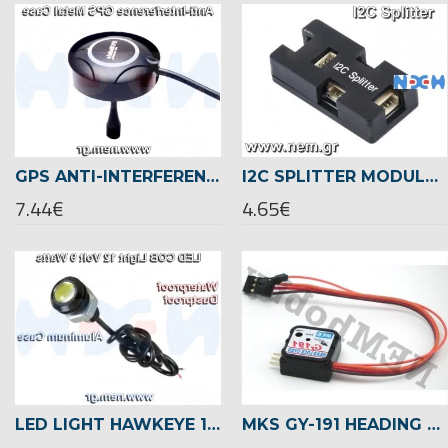
GPS ANTI-INTERFERENCE METAL CASE -SET -BLACK/RED/BLUE/SILVER
I2C SPLITTER MODULE WITH CASE FOR PIXHAWK/APM FLIGHT CONTROLLER
7.44€
4.65€
LED LIGHT HAWKEYE 12V/9W WATERPROOF -WHITE/RED/GREEN/BLUE
MKS GY-191 HEADING HOLD GYRO