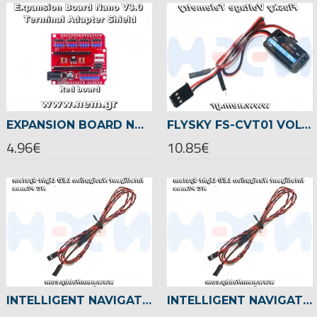
EXPANSION BOARD NANO V3.0 TERMINAL ADAPTER SHIELD -RED
FLYSKY FS-CVT01 VOLTAGE TELEMETRY -FOR FSI6/FSI10/IA6B/IA10 RECEIVER
4.96€
10.85€
INTELLIGENT NAVIGATION LED LIGHTS, ADVANCE VERSION SET -FIXED-WING PLANES
INTELLIGENT NAVIGATION LED LIGHTS, BASIC VERSION SET -FIXED-WING PLANES