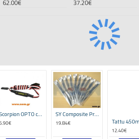
62.00€
37.20€
Scorpion OPTO cable
SY Composite Propeller 20x10" APC style -GP
6.90€
19.84€
12.40€