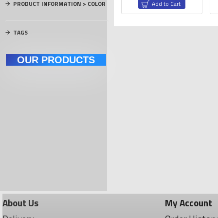
PRODUCT INFORMATION > COLOR
rt
Add to Cart
Add to Cart
TAGS
OUR PRODUCTS
NEM's Motors
Carbon Materials
El
About Us
My Account