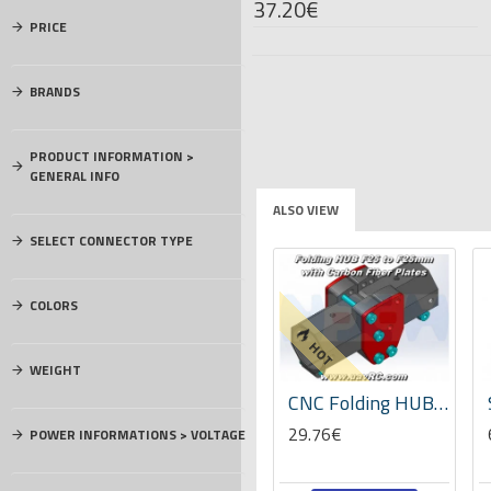
37.20€
PRICE
BRANDS
PRODUCT INFORMATION >
GENERAL INFO
ALSO VIEW
SELECT CONNECTOR TYPE
COLORS
HOT
WEIGHT
SOP8 SO8 SOIC8 TO DIP8 Adapter PCB ConverterBoard
Socket head cap screw (blade holder) M5x36 -04867
CNC Folding HUB Mechanism with Carbon Plates for F25mm Tubes -Set
5.10€
29.76€
POWER INFORMATIONS > VOLTAGE