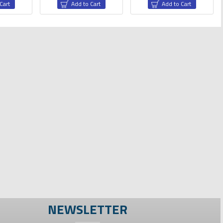
Cart
Add to Cart
Add to Cart
one Wires
NEWSLETTER