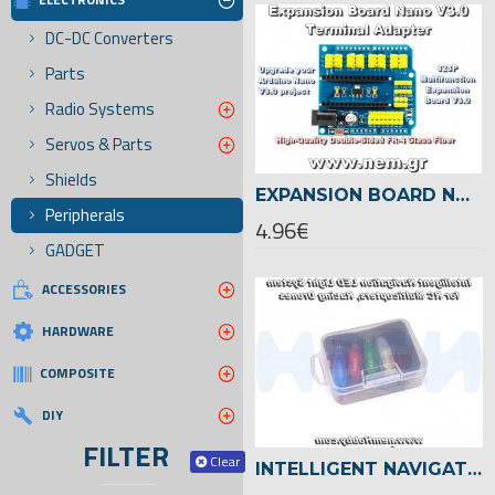
DC-DC Converters
Parts
Radio Systems
Servos & Parts
Shields
EXPANSION BOARD NANO V3.0 TERMINAL ADAPTER SHIELD
Peripherals
4.96€
GADGET
ACCESSORIES
HARDWARE
COMPOSITE
DIY
FILTER
Clear
INTELLIGENT NAVIGATION LED LIGHT SET -DRONES