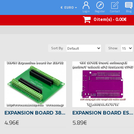
€
EURO
Login
Register
Contact
Blog
0 item(s) - 0.00€
Sort By:
Show:
EXPANSION BOARD 38-PIN TERMINAL BREAKOUT ADAPTER FOR ESP32 DEVELOPMENT BOARD
EXPANSION BOARD ESP32 38-PIN GPIO BREAKOUT SHIELD FOR ESP32 DEVKITC & ESP-WROOM-32
4.96€
5.89€