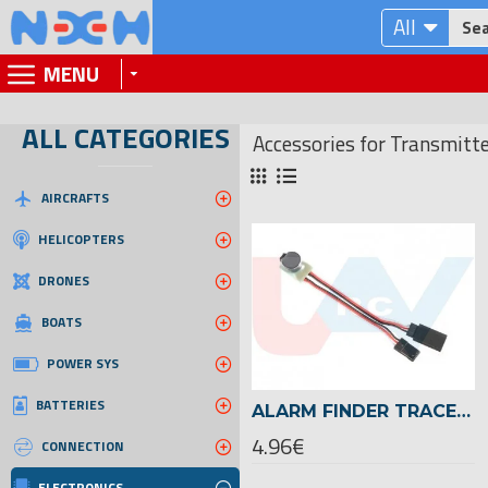
All
MENU
ALL CATEGORIES
Accessories for Transmitt
AIRCRAFTS
HELICOPTERS
DRONES
BOATS
POWER SYS
BATTERIES
ALARM FINDER TRACER BUZZER FOR RC MODELS
4.96€
CONNECTION
ELECTRONICS