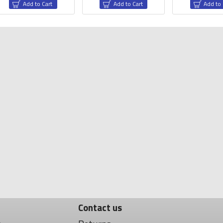
Add to Cart
Add to Cart
Add to 
ectronic Devices
Drone CNC Parts
NEM Motor Mount
Silic
Contact us