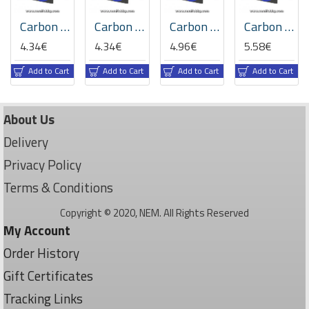
Carbon Fiber Flat Bar 5 x 0.6 x 1000mm
Carbon Fiber Flat Bar 5 x 1 x 1000mm
Carbon Fiber Flat Bar 6 x 1 x 1000mm
Carbon Fiber Flat Bar 6.0 x 0.8 x 1000mm
4.34€
4.34€
4.96€
5.58€
Add to Cart
Add to Cart
Add to Cart
Add to Cart
About Us
Delivery
Privacy Policy
Terms & Conditions
Copyright © 2020, NEM. All Rights Reserved
My Account
Order History
Gift Certificates
Tracking Links