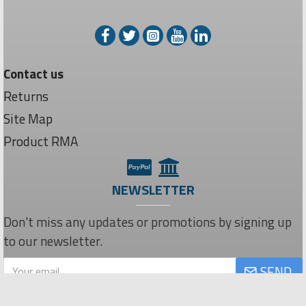
Contact us
Returns
Site Map
Product RMA
NEWSLETTER
Don't miss any updates or promotions by signing up
to our newsletter.
SEND
Privacy Policy
I have read and agree to the