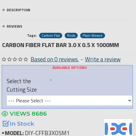
DESCRIPTION
REVIEWS
Tags:
Carbon Flat
Rods
Plain Weave
CARBON FIBER FLAT BAR 3.0 X 0.5 X 1000MM
Based on 0 reviews.
-
Write a review
AVAILABLE OPTIONS
Select the
Cutting Size
VIEWS 8686
In Stock
MODEL:
DIY-CFFB3X05M1