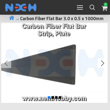
0
Carbon Fiber Flat Bar 3.0 x 0.5 x 1000mm