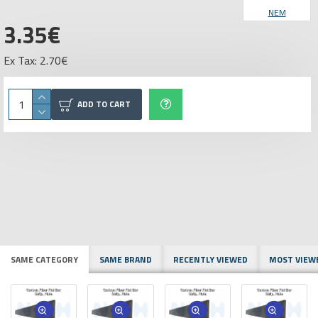
NEM
3.35€
Ex Tax: 2.70€
ADD TO CART
SAME CATEGORY
SAME BRAND
RECENTLY VIEWED
MOST VIEW