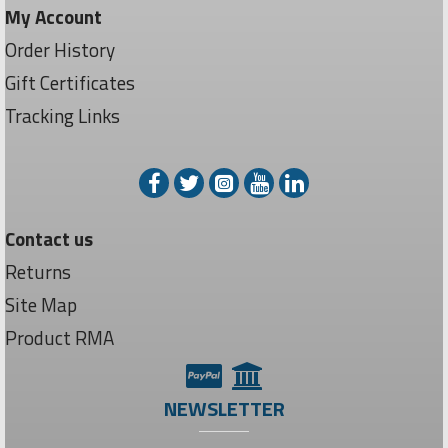
My Account
Order History
Gift Certificates
Tracking Links
Contact us
Returns
Site Map
Product RMA
NEWSLETTER