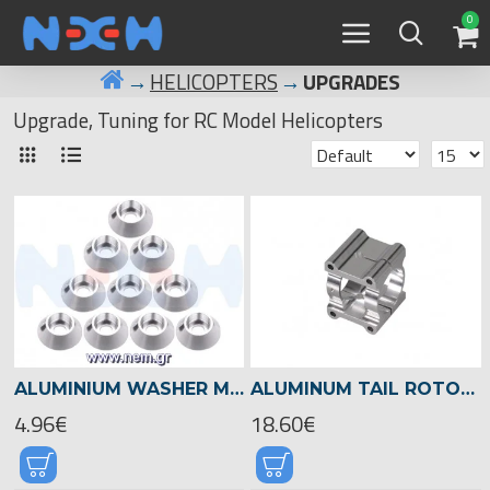
0
HELICOPTERS
UPGRADES
Upgrade, Tuning for RC Model Helicopters
ALUMINIUM WASHER M3 CAP HEAD SCREW X10 PCS -BLACK/RED/BLUE/SILVER COLOR
ALUMINUM TAIL ROTOR CLAMP FOR 22MM TAIL BOOM -05128
4.96€
18.60€