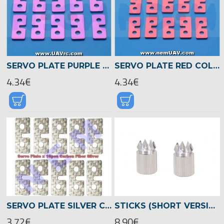
SERVO PLATE PURPLE COLOR, ALUMINIUM X10PCS
SERVO PLATE RED COLOR, ALUMINIUM X10PCS
4.34€
4.34€
SERVO PLATE SILVER COLOR, CARBON FIBER X10PCS
STICKS (SHORT VERSION), VBAR CONTROL -04909
3.72€
8.90€