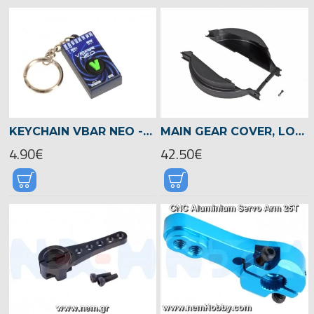
KEYCHAIN VBAR NEO -04975
MAIN GEAR COVER, LOGO 700/800 -05082
4.90€
42.50€