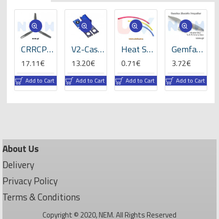
ats
CRRCPro 16x8x3 inch (3-Blades), Propeller -GP
V2-Case for VBar NEO -05059
Heat Shrink Tube 5mm Length 200mmx3 -RBLY colors
Gemfan 8x4" Electric Propeller
17.11€
13.20€
0.71€
3.72€
rt
Add to Cart
Add to Cart
Add to Cart
Add to Cart
About Us
Delivery
Privacy Policy
Terms & Conditions
Copyright © 2020, NEM. All Rights Reserved