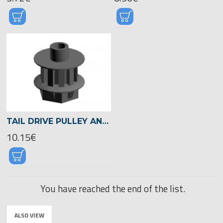
TAIL DRIVE PULLEY ANTISTATIC -03046
10.15€
You have reached the end of the list.
ALSO VIEW