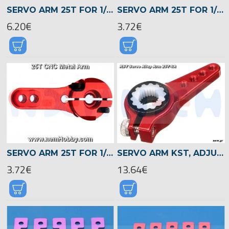
SERVO ARM 25T FOR 1/8 1/10 CAR, ROBOT, BOAT, AIRPLANE -CNCED, BLACK
SERVO ARM 25T FOR 1/8 1/10 CAR, ROBOT, BOAT, AIRPLANE -CNCED, BLUE
6.20€
3.72€
SERVO ARM 25T FOR 1/8 1/10 CAR, ROBOT, BOAT, AIRPLANE -CNCED, RED
SERVO ARM KST, ADJUSTABLE 25T WITH CHANGABLE PLASTIC TEETH 25T-6A -RED
3.72€
13.64€