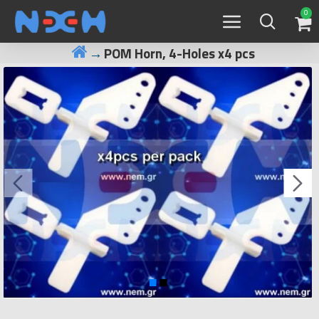
0
POM Horn, 4-Holes x4 pcs