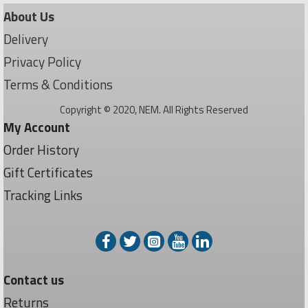
About Us
Delivery
Privacy Policy
Terms & Conditions
Copyright © 2020, NEM. All Rights Reserved
My Account
Order History
Gift Certificates
Tracking Links
Contact us
Returns