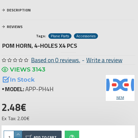
DESCRIPTION
REVIEWS
Tags:
Plane Parts
Accessories
POM HORN, 4-HOLES X4 PCS
Based on 0 reviews.
-
Write a review
VIEWS 3143
In Stock
MODEL:
APP-PH4H
NEM
2.48€
Ex Tax: 2.00€
ADD TO CART