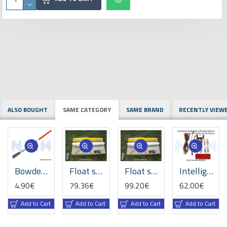
ALSO BOUGHT
SAME CATEGORY
SAME BRAND
RECENTLY VIEW
Bowden cable M2 x 1.500mm
Float set 40size with Rudder all Fiberglass painted -Yellow/Red/Blue colors
Float set 60size with Rudder all Fiberglass painted -Yellow/Red/Blue colors
Intelligent Navigation LED Lights, Advance Version set -Fixed-Wing Planes
4.90€
79.36€
99.20€
62.00€
Add to Cart
Add to Cart
Add to Cart
Add to Cart