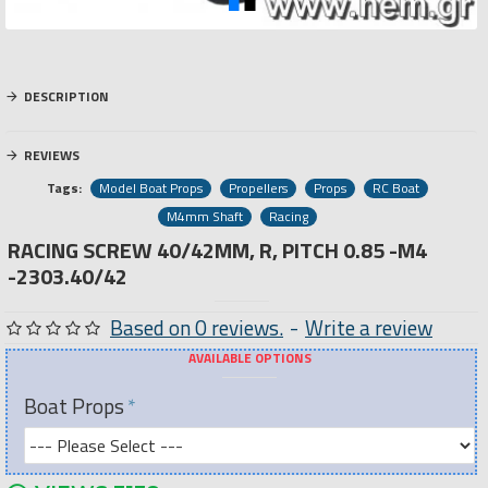
DESCRIPTION
REVIEWS
Tags:
Model Boat Props
Propellers
Props
RC Boat
M4mm Shaft
Racing
RACING SCREW 40/42MM, R, PITCH 0.85 -M4
-2303.40/42
Based on 0 reviews.
-
Write a review
AVAILABLE OPTIONS
Boat Props