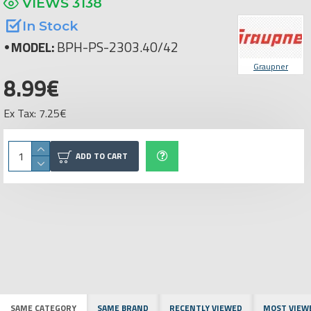
VIEWS 3138
In Stock
MODEL:
BPH-PS-2303.40/42
Graupner
8.99€
Ex Tax: 7.25€
ADD TO CART
SAME CATEGORY
SAME BRAND
RECENTLY VIEWED
MOST VIEW