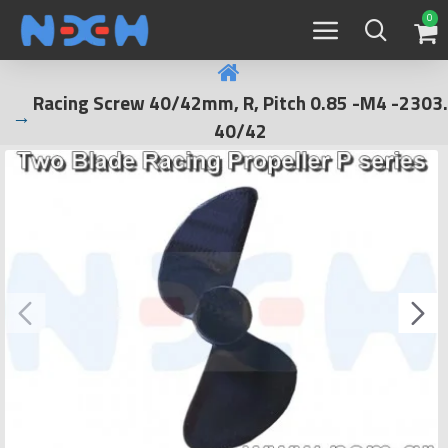
0
Racing Screw 40/42mm, R, Pitch 0.85 -M4 -2303.
40/42