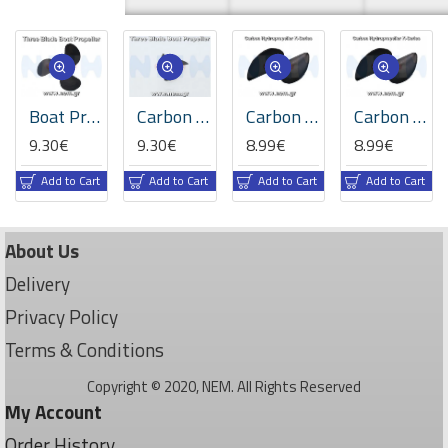
Boat Propeller 3-Blade, 50/26mm, R, M4, PR0525 -2308.50
Carbon Hydropropeller 3-Blade, 33/36/39/42mm, R, M4, PR1.4 -2299.33/36/39/42
Carbon Hydropropeller K-series 2-Blade 37.5/53mm, R, M4, PR1.4 -2318.37.5
Carbon Hydropropeller K-series 2-Blade 42/59mm, R, M4, PR1.4 -2318.42
9.30€
9.30€
8.99€
8.99€
Add to Cart
Add to Cart
Add to Cart
Add to Cart
About Us
Delivery
Privacy Policy
Terms & Conditions
Copyright © 2020, NEM. All Rights Reserved
My Account
Order History