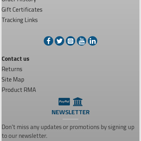
Gift Certificates
Tracking Links
Contact us
Returns
Site Map
Product RMA
NEWSLETTER
Don't miss any updates or promotions by signing up
to our newsletter.