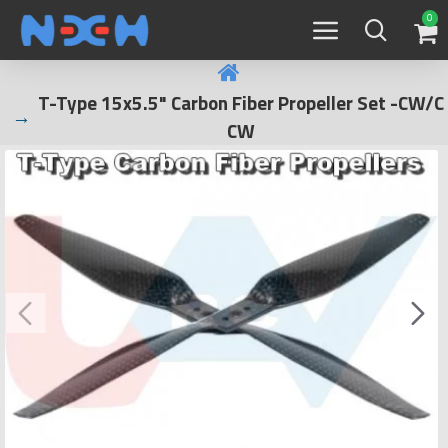
0
T-Type 15x5.5" Carbon Fiber Propeller Set -CW/C
CW