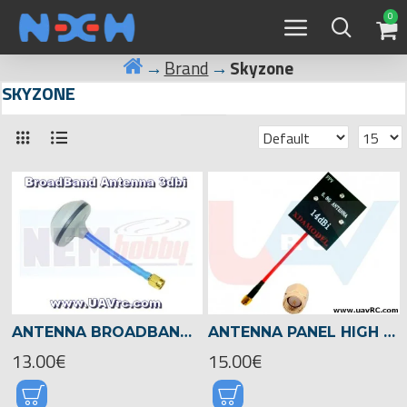
0
Brand
Skyzone
SKYZONE
ANTENNA BROADBAND 3DBI, 4 LEAFS -SMA
ANTENNA PANEL HIGH GAIN 5.8GHZ 14DBI -SMA
13.00€
15.00€