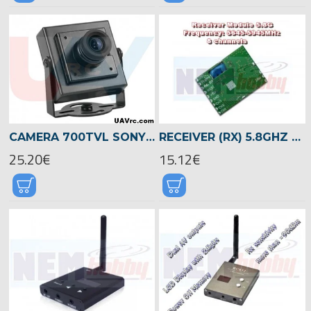
CAMERA 700TVL SONY 1/3 CMOS SENSOR FPV -METAL CASE
RECEIVER (RX) 5.8GHZ AV WIRELESS MODULE -PCB
25.20€
15.12€