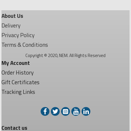
About Us
Delivery
Privacy Policy
Terms & Conditions
Copyright © 2020, NEM. All Rights Reserved
My Account
Order History
Gift Certificates
Tracking Links
Contact us