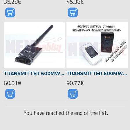
35.28€
45.38€
TRANSMITTER 600MW 5.8GHZ 32CH
TRANSMITTER 600MW 5.8GHZ 32CH -HDMI
60.51€
90.77€
You have reached the end of the list.