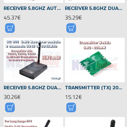
RECEIVER 5.8GHZ AUTO-SCAN DUAL AV OUTPUTS 32 CHANNELS
RECEIVER 5.8GHZ DUAL AV OUTPUTS 32 CHANNELS
45.37€
35.29€
RECEIVER 5.8GHZ DUAL AV OUTPUTS 8 CHANNELS
TRANSMITTER (TX) 200MW 5.8GHZ AV WIRELESS MODULE -PCB
30.26€
15.12€