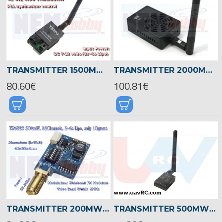
TRANSMITTER 1500MW 5.8GHZ 32CH
TRANSMITTER 2000MW 5.8GHZ 32CH
80.60€
100.81€
TRANSMITTER 200MW 5.8GHZ 32CH
TRANSMITTER 500MW 5.8GHZ 32CH