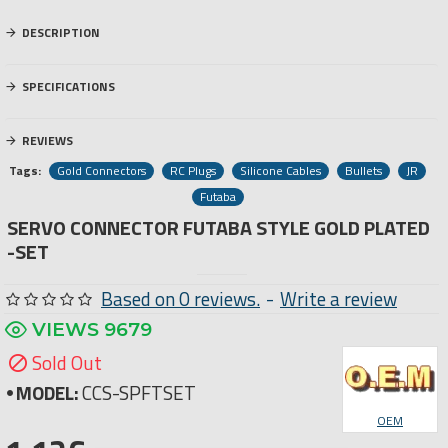
DESCRIPTION
SPECIFICATIONS
REVIEWS
Tags:
Gold Connectors
RC Plugs
Silicone Cables
Bullets
JR
Futaba
SERVO CONNECTOR FUTABA STYLE GOLD PLATED
-SET
Based on 0 reviews.
-
Write a review
VIEWS 9679
Sold Out
MODEL:
CCS-SPFTSET
OEM