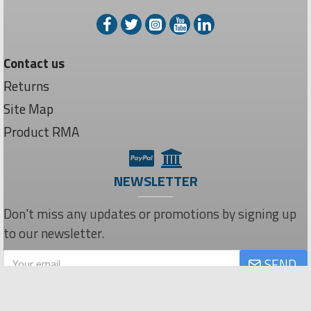
Contact us
Returns
Site Map
Product RMA
NEWSLETTER
Don't miss any updates or promotions by signing up
to our newsletter.
SEND
Privacy Policy
I have read and agree to the