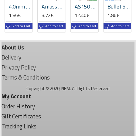
4.0mm Gold-Plated Bullet Connector Set (75A High-Current)
Amass XT90PW PCB Connectors (Male + Female Set) - Right-Angle 90A
AS150 7mm Anti-Spark Connector Set - 150A High Current Gold Plated
Bullet 5.5/6.0 mm gold plated Connector Banana Plug -Set -RC Models, Battery, ESC, Motors, Audio
1.86€
3.72€
12.40€
1.86€
Add to Cart
Add to Cart
Add to Cart
Add to Cart
About Us
Delivery
Privacy Policy
Terms & Conditions
Copyright © 2020, NEM. All Rights Reserved
My Account
Order History
Gift Certificates
Tracking Links