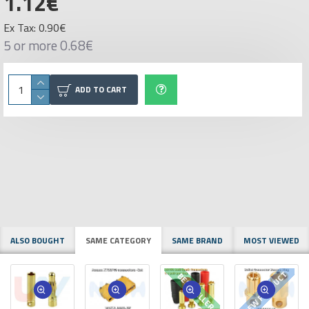
1.12€
Ex Tax: 0.90€
5 or more 0.68€
ADD TO CART
ALSO BOUGHT
SAME CATEGORY
SAME BRAND
MOST VIEWED
NEW PRODUCT
BESTSELLER