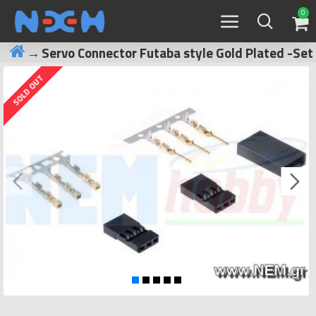
0
Servo Connector Futaba style Gold Plated -Set
SOLD OUT