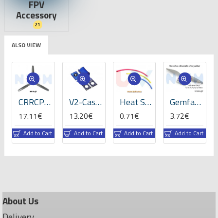
FPV
Accessory
21
ALSO VIEW
CRRCPro 16x8x3 inch (3-Blades), Propeller -GP
V2-Case for VBar NEO -05059
Heat Shrink Tube 5mm Length 200mmx3 -RBLY colors
Gemfan 8x4" Electric Propeller
17.11€
13.20€
0.71€
3.72€
t
Add to Cart
Add to Cart
Add to Cart
Add to Cart
About Us
Delivery