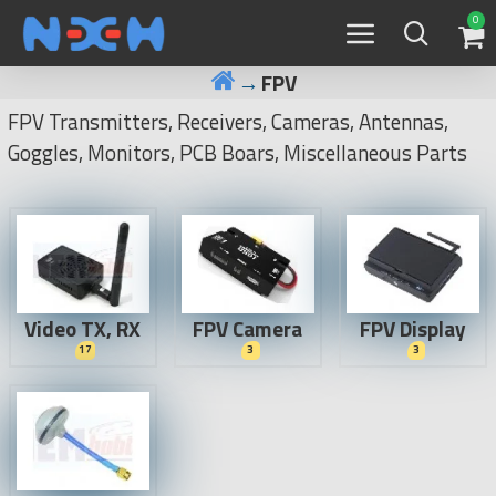
0
FPV
FPV Transmitters, Receivers, Cameras, Antennas,
Goggles, Monitors, PCB Boars, Miscellaneous Parts
Video TX, RX
FPV Camera
FPV Display
17
3
3