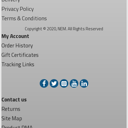
Privacy Policy
Terms & Conditions
Copyright © 2020, NEM. All Rights Reserved
My Account
Order History
Gift Certificates
Tracking Links
Contact us
Returns
Site Map
Product RMA