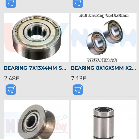
BEARING 7X13X4MM SHIELDED RADIAL -SILVER
BEARING 8X16X5MM X2PCS
2.48€
7.13€