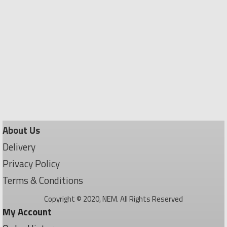
About Us
Delivery
Privacy Policy
Terms & Conditions
Copyright © 2020, NEM. All Rights Reserved
My Account