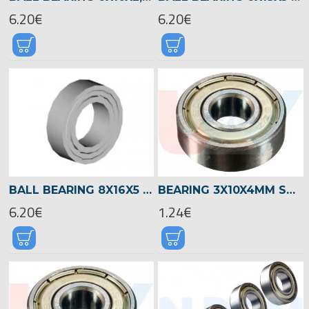
6.20€
6.20€
BALL BEARING 8X16X5 -00954
BEARING 3X10X4MM SHIELDED RADIAL -SILVER
6.20€
1.24€