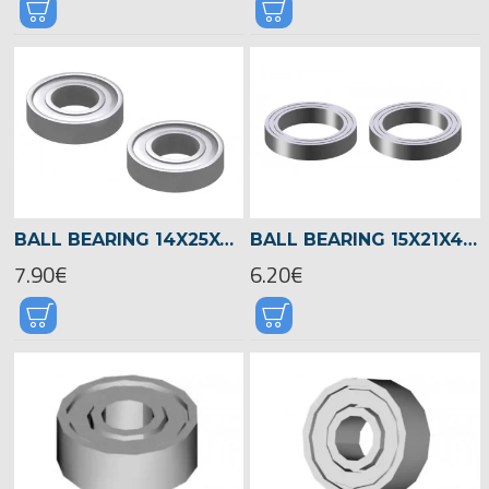
BALL BEARING 14X25X6 -04601
BALL BEARING 15X21X4 -04522
7.90€
6.20€