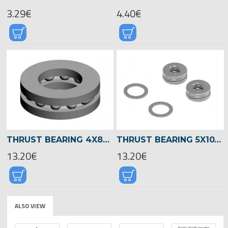
3.29€
4.40€
THRUST BEARING 4X8X3,5 -00727
THRUST BEARING 5X10X4 -04582
13.20€
13.20€
ALSO VIEW