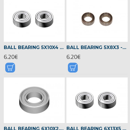
BALL BEARING 5X10X4 -02470
BALL BEARING 5X8X3 -04145
6.20€
6.20€
BALL BEARING 6X10X2,5 -01440
BALL BEARING 6X13X5 -04521