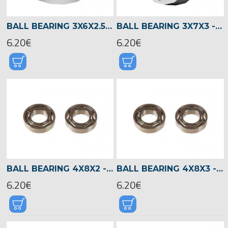
BALL BEARING 3X6X2.5 -02330
BALL BEARING 3X7X3 -00930
6.20€
6.20€
BALL BEARING 4X8X2 -03049
BALL BEARING 4X8X3 -02397
6.20€
6.20€