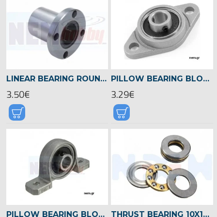
LINEAR BEARING ROUND FLANGE 8MM SHAFT -LMF8
PILLOW BEARING BLOCK FLAG MOUNTED 8MM -KFL08
3.50€
3.29€
PILLOW BEARING BLOCK MOUNTED 8MM -KP08
THRUST BEARING 10X19X5MM X2 PCS