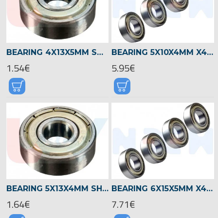
BEARING 4X13X5MM SHIELDED RADIAL
BEARING 5X10X4MM X4PCS
1.54€
5.95€
BEARING 5X13X4MM SHIELDED RADIAL -SILVER
BEARING 6X15X5MM X4PCS
1.64€
7.71€