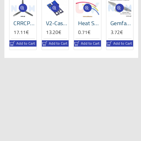
ats
CRRCPro 16x8x3 inch (3-Blades), Propeller -GP
V2-Case for VBar NEO -05059
Heat Shrink Tube 5mm Length 200mmx3 -RBLY colors
Gemfan 8x4" Electric Propeller
17.11€
13.20€
0.71€
3.72€
rt
Add to Cart
Add to Cart
Add to Cart
Add to Cart