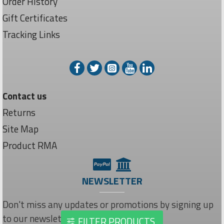
Order History
Gift Certificates
Tracking Links
Contact us
Returns
Site Map
Product RMA
NEWSLETTER
Don't miss any updates or promotions by signing up
to our newsletter.
FILTER PRODUCTS