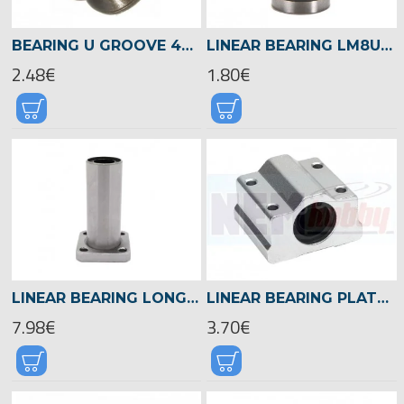
BEARING U GROOVE 4X13X4MM GUIDE PULLEY RAIL -U604ZZ
LINEAR BEARING LM8UU 8MM SHAFT
2.48€
1.80€
LINEAR BEARING LONG FLANGE 8MM SHAFT -LMK8LUU
LINEAR BEARING PLATFORM 8MM SHAFT -SC8UU
7.98€
3.70€