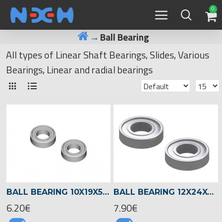
0
Ball Bearing
All types of Linear Shaft Bearings, Slides, Various
Bearings, Linear and radial bearings
BALL BEARING 10X19X5 -01329
BALL BEARING 12X24X6 -04510
6.20€
7.90€