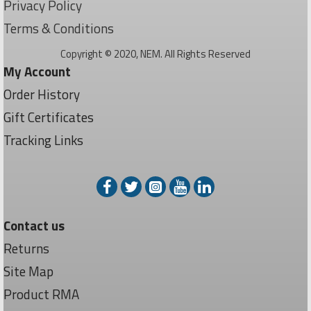
Privacy Policy
Terms & Conditions
Copyright © 2020, NEM. All Rights Reserved
My Account
Order History
Gift Certificates
Tracking Links
Contact us
Returns
Site Map
Product RMA