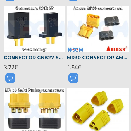
CONNECTOR GNB27 SET, FOR FPV 1S WHOOP DRONE BATTERY
MR30 CONNECTOR AMASS -PAIR
3.72€
1.54€