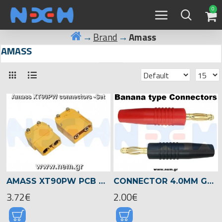
0
Brand
Amass
AMASS
AMASS XT90PW PCB CONNECTORS (MALE + FEMALE SET) - RIGHT-ANGLE 90A
CONNECTOR 4.0MM GOLD PLATED BANANA TYPE -SET
3.72€
2.00€