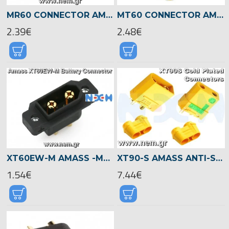
MR60 CONNECTOR AMASS -PAIR
MT60 CONNECTOR AMASS -PAIR
2.39€
2.48€
XT60EW-M AMASS -MAIL -MOUNTING HOLES
XT90-S AMASS ANTI-SPARK CONNECTORS -PAIR
1.54€
7.44€