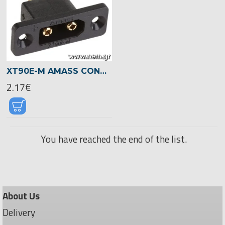
XT90E-M AMASS CONNECTOR -MALE -MOUNTING HOLES
2.17€
You have reached the end of the list.
About Us
Delivery