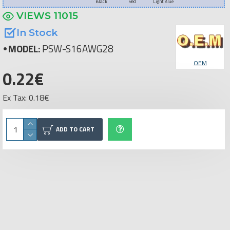
Black
Red
Light Blue
VIEWS 11015
In Stock
MODEL:
PSW-S16AWG28
OEM
0.22€
Ex Tax: 0.18€
ADD TO CART