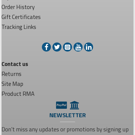
Order History
Gift Certificates
Tracking Links
Contact us
Returns
Site Map
Product RMA
NEWSLETTER
Don't miss any updates or promotions by signing up