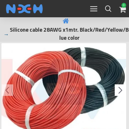
0
Silicone cable 28AWG x1mtr. Black/Red/Yellow/B
lue color