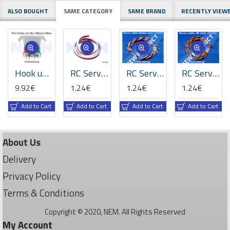
ALSO BOUGHT
SAME CATEGORY
SAME BRAND
RECENTLY VIEW
NEW PRODUCT
NEW PRODUCT
Hook up Silicone wire kit 30/28/26AWG x5 Rolls /colors, Super Flexible -10M/Roll -50M
RC Servo Wire 22AWG - Futaba Style High-Flex
RC Servo Wire 22AWG Futaba Style - High-Flex Twisted Anti-Interference (60-Strand)
RC Servo Wire 22AWG JR Style - High-Flex Twisted Anti-Interference (60 Cores)
9.92€
1.24€
1.24€
1.24€
Add to Cart
Add to Cart
Add to Cart
Add to Cart
About Us
Delivery
Privacy Policy
Terms & Conditions
Copyright © 2020, NEM. All Rights Reserved
My Account