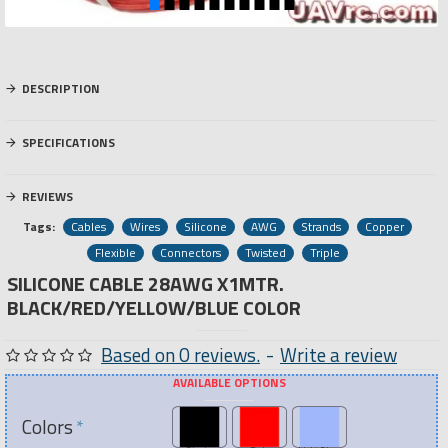
DESCRIPTION
SPECIFICATIONS
REVIEWS
Tags:
Cables
Wires
Silicone
AWG
Strands
Copper
Flexible
Connectors
Twisted
Triple
SILICONE CABLE 28AWG X1MTR.
BLACK/RED/YELLOW/BLUE COLOR
Based on 0 reviews.
-
Write a review
AVAILABLE OPTIONS
Colors