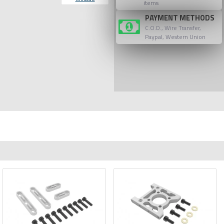
items
PAYMENT METHODS
C.O.D., Wire Transfer,
Paypal, Western Union