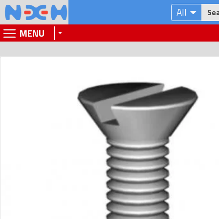
All
MENU