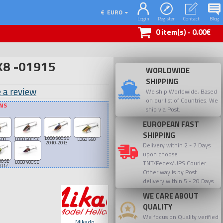
€
EURO
Login
Register
Contact
Blog
0 item(s) - 0.00€
8 -01915
WORLDWIDE
SHIPPING
 a review
We ship Worldwide, Based
on our list of Countries. We
ONS
ship via Post.
EUROPEAN FAST
SHIPPING
LOGO 600 SE
600
LOGO 600 SX
LOGO 550
2010-2013
Delivery within 2 - 7 Days
upon choose
00 SE
TNT/Fedex/UPS Courier.
LOGO 400 SE
2012
Other way is by Post
delivery within 5 - 20 Days
WE CARE ABOUT
QUALITY
We focus on Quality verified
Mikado