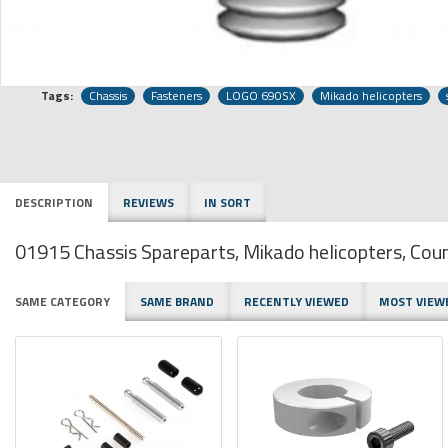
Tags:
Chassis
Fasteners
LOGO 690SX
Mikado helicopters
DESCRIPTION
REVIEWS
IN SORT
01915 Chassis Spareparts, Mikado helicopters, C
SAME CATEGORY
SAME BRAND
RECENTLY VIEWED
MOST VIEW