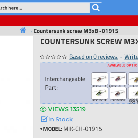
Countersunk screw M3x8 -01915
COUNTERSUNK SCREW M3X
Based on 0 reviews.
-
Write
AVAILABLE OPTI
Interchangeable
Part:
LOGO 690 SX
GLOGO 690 SX
LOGO 
LOGO 5
LOGO 550 SE
LOGO 550 SX
2009-
VIEWS 13519
In Stock
MODEL:
MIK-CH-01915