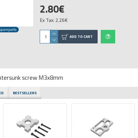
2.80€
Ex Tax: 2.26€
spareparts
ADD TO CART
ountersunk screw M3x8mm
ED
BESTSELLERS