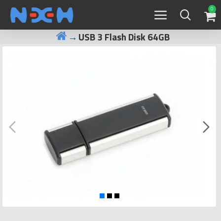
0
USB 3 Flash Disk 64GB