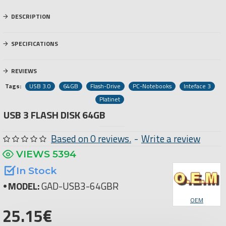
DESCRIPTION
SPECIFICATIONS
REVIEWS
Tags:
USB 3.0
64GB
Flash-Drive
PC-Notebooks
Inteface 3
Platinet
USB 3 FLASH DISK 64GB
Based on 0 reviews.
-
Write a review
VIEWS 5394
In Stock
MODEL:
GAD-USB3-64GBR
OEM
25.15€