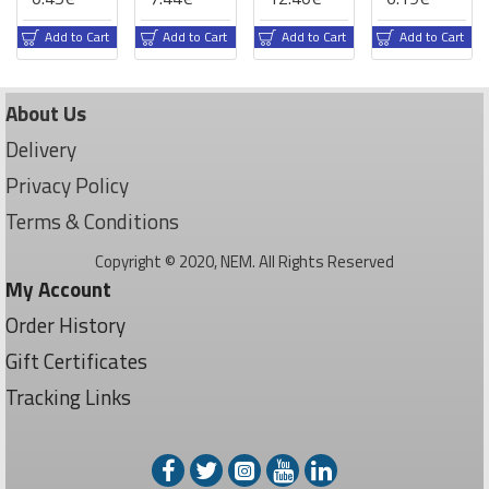
Add to Cart
Add to Cart
Add to Cart
Add to Cart
About Us
Delivery
Privacy Policy
Terms & Conditions
Copyright © 2020, NEM. All Rights Reserved
My Account
Order History
Gift Certificates
Tracking Links