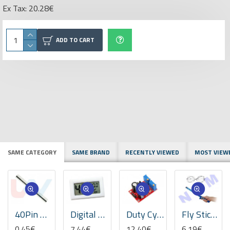
Ex Tax: 20.28€
ADD TO CART
SAME CATEGORY
SAME BRAND
RECENTLY VIEWED
MOST VIEW
40Pin Header Strip Male 2.54mm Single Row Straight
Digital Mini Thermometer Hygrometer -White
Duty Cycle & Frequency Adjustable Module Square Wave Rectangular
Fly Stick Van de Graaff Levitation Wand
0.45€
7.44€
12.40€
6.19€