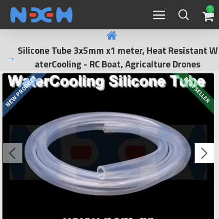
0
Silicone Tube 3x5mm x1 meter, Heat Resistant W
aterCooling - RC Boat, Agricalture Drones
NEW PRODUCT
BESTSELLER