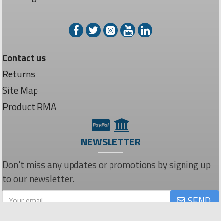
Contact us
Returns
Site Map
Product RMA
NEWSLETTER
Don't miss any updates or promotions by signing up
to our newsletter.
SEND
Privacy Policy
I have read and agree to the