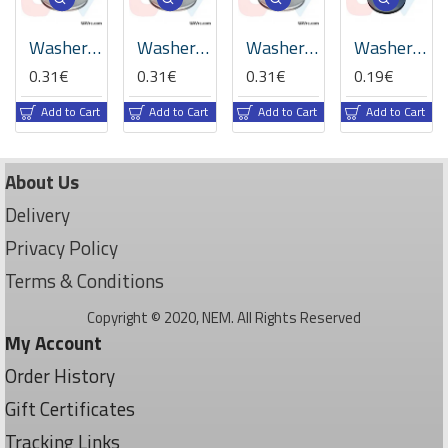
Washer M3.4xD7xT0.5mm -Silver
Washer M3xD6xT0.5mm -Silver
Washer M3xD7xT0.5mm -Silver
Washer M3xD8xT1mm -Plastic
0.31€
0.31€
0.31€
0.19€
Add to Cart
Add to Cart
Add to Cart
Add to Cart
About Us
Delivery
Privacy Policy
Terms & Conditions
Copyright © 2020, NEM. All Rights Reserved
My Account
Order History
Gift Certificates
Tracking Links