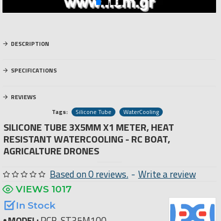
DESCRIPTION
SPECIFICATIONS
REVIEWS
Tags:
Silicone Tube
WaterCooling
SILICONE TUBE 3X5MM X1 METER, HEAT
RESISTANT WATERCOOLING - RC BOAT,
AGRICALTURE DRONES
Based on 0 reviews.
-
Write a review
VIEWS 1017
In Stock
MODEL:
RCB-ST35M100