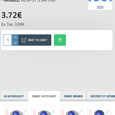
NEM
3.72€
Ex Tax: 3.00€
ADD TO CART
ALSO BOUGHT
SAME CATEGORY
SAME BRAND
RECENTLY VIEW