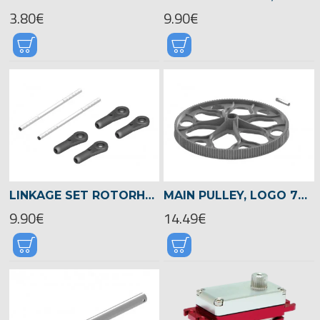
3.80€
9.90€
LINKAGE SET ROTORHEAD, LOGO 700/800 -04507
MAIN PULLEY, LOGO 700/800 -04515
9.90€
14.49€