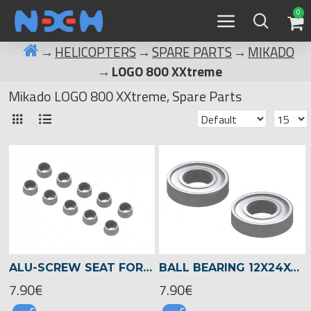
0
HELICOPTERS
SPARE PARTS
MIKADO
LOGO 800 XXtreme
Mikado LOGO 800 XXtreme, Spare Parts
ALU-SCREW SEAT FOR SOCKET HEAD SCREWS 3MM , LOGO XXTREME -04553
BALL BEARING 12X24X6 -04510
7.90€
7.90€