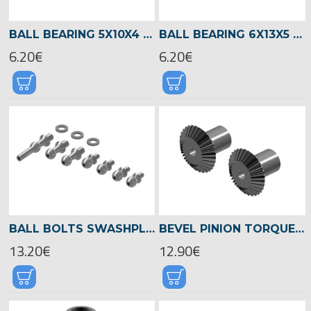
BALL BEARING 5X10X4 -02470
BALL BEARING 6X13X5 -04521
6.20€
6.20€
BALL BOLTS SWASHPLATE, LOGO 700/800 -04589
BEVEL PINION TORQUE TUBE, LOGO 700/800 -04524
13.20€
12.90€