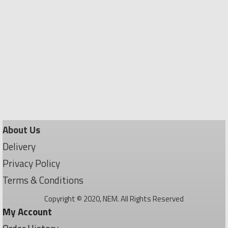
About Us
Delivery
Privacy Policy
Terms & Conditions
Copyright © 2020, NEM. All Rights Reserved
My Account