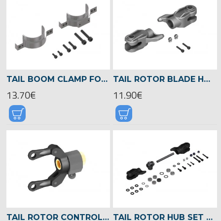
TAIL BOOM CLAMP FOR TAIL BOOM BRACE, LOGO XXTREME -04561
TAIL ROTOR BLADE HOLDER, LOGO 700/800 -04583
13.70€
11.90€
TAIL ROTOR CONTROL SLEEVE ASSEMBLY, LOGO 700/800 -04567
TAIL ROTOR HUB SET WITH BLADE HOLDER, LOGO 700/800 -04569