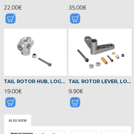
22.00€
35.00€
TAIL ROTOR HUB, LOGO 700/800 -04584
TAIL ROTOR LEVER, LOGO 700/800 -04568
19.00€
9.90€
ALSO VIEW