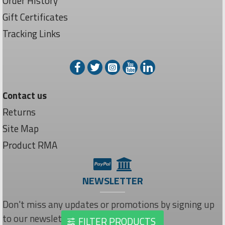
Order History
Gift Certificates
Tracking Links
Contact us
Returns
Site Map
Product RMA
NEWSLETTER
Don't miss any updates or promotions by signing up
to our newsletter.
FILTER PRODUCTS