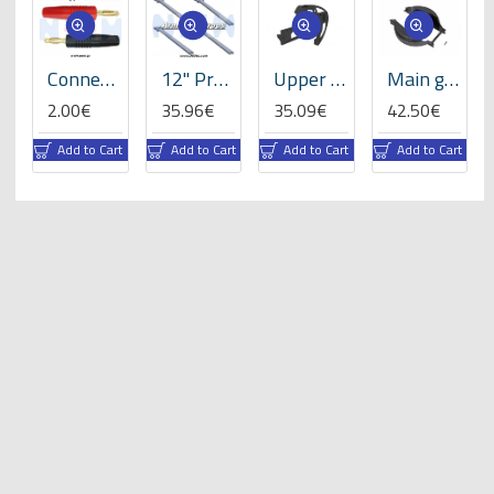
-Set
Connector 4.0mm Gold Plated Banana type -Set
12" Prop Carbon Motor Arm 5mm thickness x4pcs -D453mm
Upper sideframe left, LOGO 700/800 -05016
Main gear cover, LOGO 700/800 -05082
2.00€
35.96€
35.09€
42.50€
rt
Add to Cart
Add to Cart
Add to Cart
Add to Cart