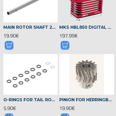
MAIN ROTOR SHAFT 240MM, LOGO 700/800 -04711
MKS HBL850 DIGITAL HV TITANIUM GEAR SERVO -24.9KG-0.071SEC
19.90€
197.99€
O-RINGS FOR TAIL ROTOR HUB, LOGO 700/800 -04570
PINION FOR HERRINGBONE GEAR 16TEETH, M1, DIA.8MM -04716
5.90€
19.90€