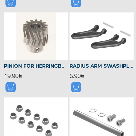
PINION FOR HERRINGBONE GEAR 19TEETH, M1, DIA.8MM -04490
RADIUS ARM SWASHPLATE DRIVER, LOGO 700/800 -04509
19.90€
6.90€