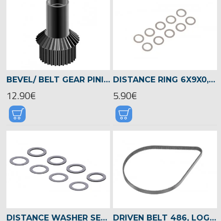
BEVEL/ BELT GEAR PINION CHASSIS GEAR BOX, LOGO 700/800 -04523
DISTANCE RING 6X9X0,1MM -05361
12.90€
5.90€
DISTANCE WASHER SET DIA.14 X DIA.20 -04517
DRIVEN BELT 486, LOGO 700/800 -04516