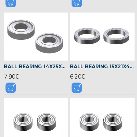
BALL BEARING 14X25X6 -04601
BALL BEARING 15X21X4 -04522
7.90€
6.20€