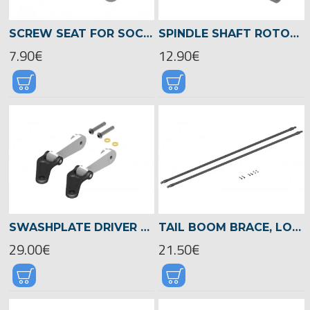
SCREW SEAT FOR SOCKET HEAD SCREWS 2,5MM, LOGO XXTREME -04552
SPINDLE SHAFT ROTOR HEAD, LOGO XXTREME 800 -04503
7.90€
12.90€
SWASHPLATE DRIVER LEVER, LOGO 700/800 -04508
TAIL BOOM BRACE, LOGO 800 XXTREME -04560
29.00€
21.50€