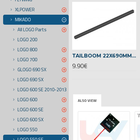
XLPOWER
MIKADO
All LOGO Parts
LOGO 200
LOGO 800
TAILBOOM 22X690MM LOGO 550 SE -04768
LOGO 700
9.90€
GLOGO 690 SX
LOGO 690 SX
LOGO 600 SE 2010-2013
LOGO 600
ALSO VIEW
LOGO 600 SE
TSELLER
LOGO 600 SX
LOGO 550
LOGO 550 SE