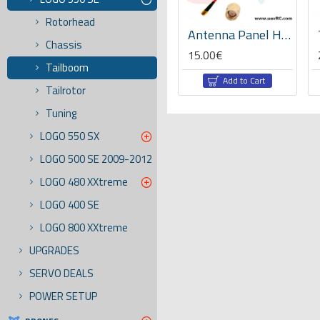
Rotorhead
XT60 Connector Pair -Yellow/black
Ball bearing 5x8x3 -04145
Antenna Panel High Gain 5.8GHz 14dbi -SMA
Chassis
6.20€
15.00€
Tailboom
rt
Add to Cart
Add to Cart
Tailrotor
Tuning
LOGO 550 SX
LOGO 500 SE 2009-2012
LOGO 480 XXtreme
LOGO 400 SE
LOGO 800 XXtreme
UPGRADES
SERVO DEALS
POWER SETUP