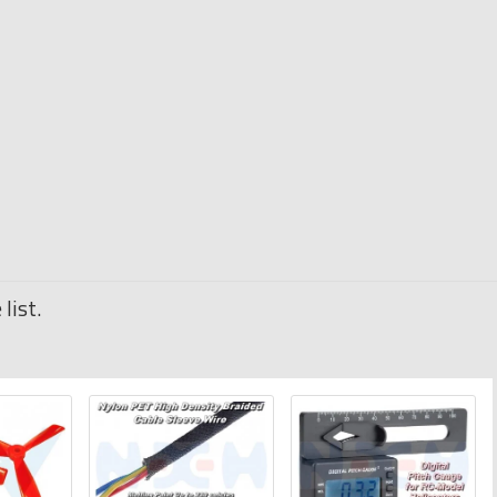
list.