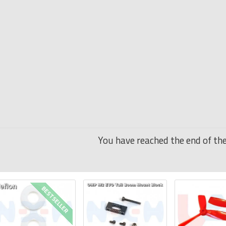
You have reached the end of the 
BESTSELLER