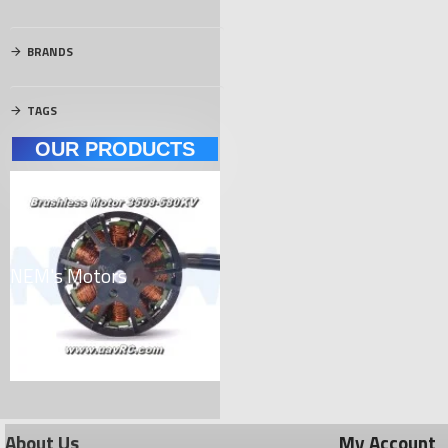
BRANDS
TAGS
OUR PRODUCTS
NEM's Motors
Carbon Materials
El
About Us
My Account