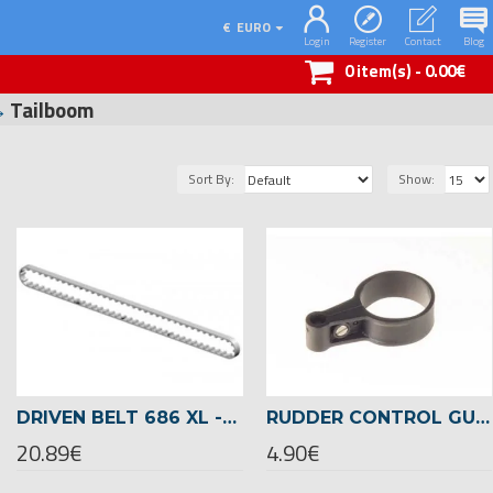
€
EURO
Login
Register
Contact
Blog
0 item(s) - 0.00€
Tailboom
Sort By:
Show:
DRIVEN BELT 686 XL -00834
RUDDER CONTROL GUIDE FOR 22MM TAILBOOM -04717
20.89€
4.90€