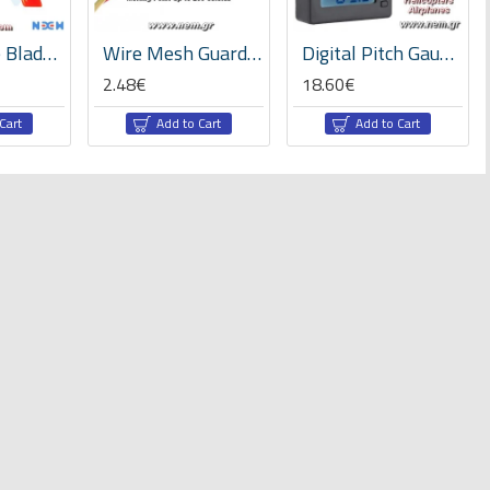
NEM Three Blades 4045BN PC Unbreakable Props 2Pair/4pcs -Red
Wire Mesh Guard 10mm x1 meter -Black/Red/Blue/Black-Blue/Black-Red
Digital Pitch Gauge for RC-Model Helicopters and Airplanes
2.48€
18.60€
Cart
Add to Cart
Add to Cart