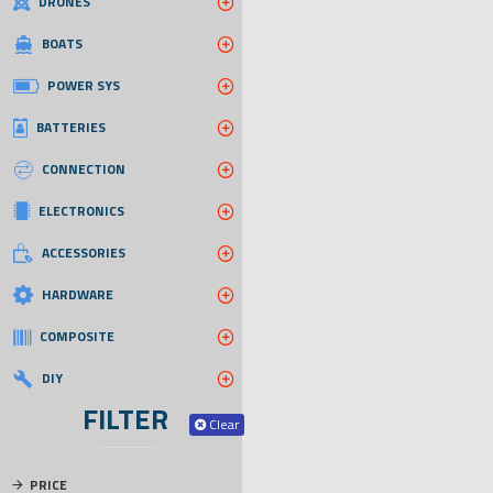
DRONES
BOATS
POWER SYS
BATTERIES
CONNECTION
ELECTRONICS
ACCESSORIES
HARDWARE
COMPOSITE
DIY
FILTER
Clear
PRICE