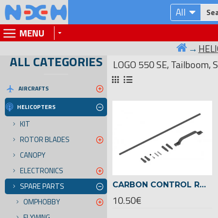
All
MENU
HEL
ALL CATEGORIES
LOGO 550 SE, Tailboom, S
AIRCRAFTS
HELICOPTERS
KIT
ROTOR BLADES
CANOPY
ELECTRONICS
CARBON CONTROL ROD FOR TAIL LOGO 500 SE, 22MM TAIL BOOM -04787
SPARE PARTS
10.50€
OMPHOBBY
FLYWING