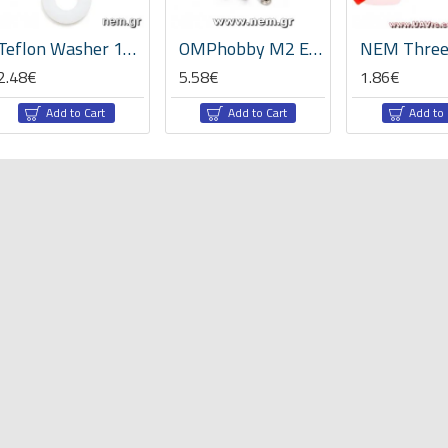
Teflon Washer 10x5x2mm x2pcs
OMPhobby M2 EVO Tail Boom Mount Block -OSHM2337
2.48€
5.58€
1.86€
Add to Cart
Add to Cart
Add to 