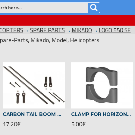
ICOPTERS
SPARE PARTS
MIKADO
LOGO 550 SE
pare-Parts, Mikado, Model, Helicopters
CARBON TAIL BOOM BRACE LOGO 500 SE -04276
CLAMP FOR HORIZONTAL FIN Ø 22MM -04718
17.20€
5.00€