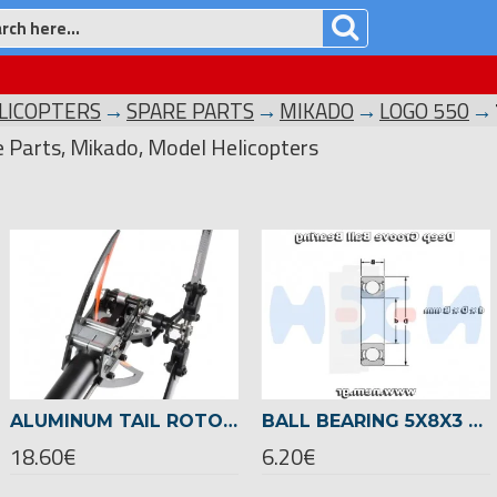
LICOPTERS
SPARE PARTS
MIKADO
LOGO 550
e Parts, Mikado, Model Helicopters
ALUMINUM TAIL ROTOR CLAMP FOR 22MM TAIL BOOM -05128
BALL BEARING 5X8X3 -04145
18.60€
6.20€