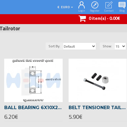
€
EURO
Login
Register
Contact
Blog
0 item(s) - 0.00€
Tailrotor
Sort By:
Show:
BALL BEARING 6X10X2,5 -01440
BELT TENSIONER TAILROTOR -04273
6.20€
5.90€