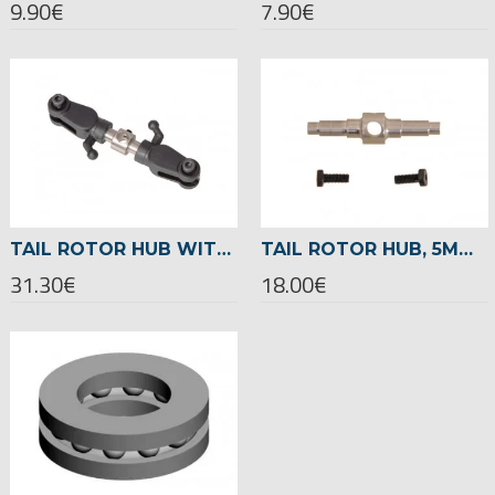
9.90€
7.90€
TAIL ROTOR HUB WITH THRUST BEARINGS (FULL-SET) -04615
TAIL ROTOR HUB, 5MM -04630
31.30€
18.00€