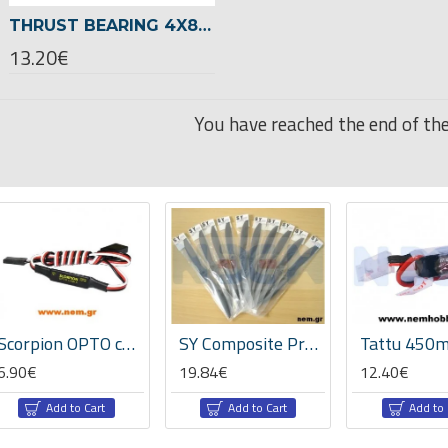
THRUST BEARING 4X8X3,5 -00727
13.20€
You have reached the end of the 
Scorpion OPTO cable
SY Composite Propeller 20x10" APC style -GP
6.90€
19.84€
12.40€
Add to Cart
Add to Cart
Add to 