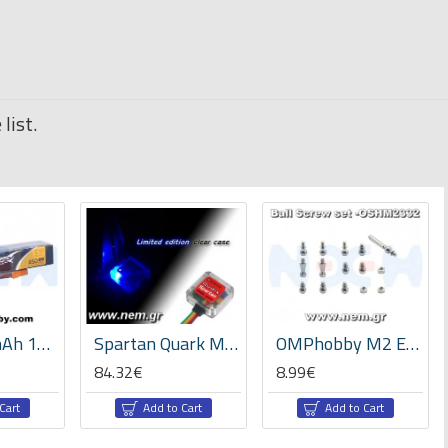
list.
Tattu 450mAh 11.1V 75C 3S1P Lipo Battery Pack- Long Size for H Frame
Spartan Quark MEMS AVCS Gyro V2.02 -Clear case
OMPhobby M2 EVO Ball Screw set -OSHM2332
84.32€
8.99€
Cart
Add to Cart
Add to Cart