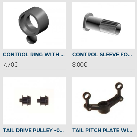
CONTROL RING WITH METAL BALL -03086
CONTROL SLEEVE FOR TAIL ROTOR SHAFT -02455
7.70€
8.00€
TAIL DRIVE PULLEY -02466
TAIL PITCH PLATE WITH HINGES -03030