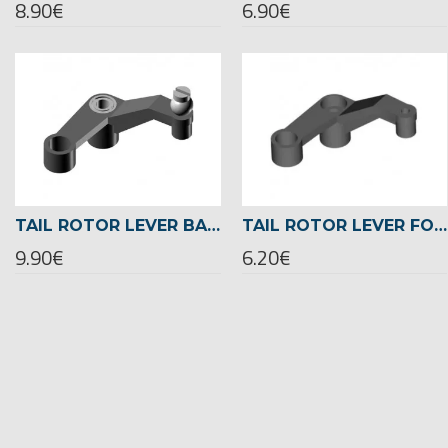
8.90€
6.90€
TAIL ROTOR LEVER BALL RACED -02447
TAIL ROTOR LEVER FOR BALL BEARING -02449
9.90€
6.20€