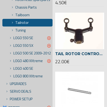
4.50€
Chassis Parts
Tailboom
Tailrotor
Tuning
LOGO 550 SE
LOGO 550 SX
LOGO 500 SE 2009-2012
TAIL ROTOR CONTROL SLEEVE ASSEMBLED LOGO 500/600 -04235
22.00€
LOGO 480 XXtreme
LOGO 400 SE
LOGO 800 XXtreme
UPGRADES
SERVO DEALS
POWER SETUP