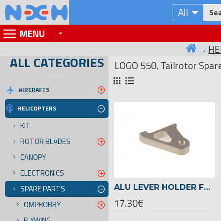
All
MENU
HE
ALL CATEGORIES
LOGO 550, Tailrotor Spar
AIRCRAFTS
HELICOPTERS
KIT
ROTOR BLADES
CANOPY
ELECTRONICS
ALU LEVER HOLDER FOR CARBON TAILROTOR -03077
SPARE PARTS
17.30€
OMPHOBBY
FLYWING