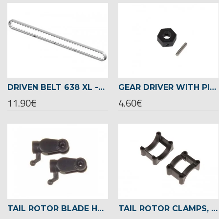
DRIVEN BELT 638 XL -04076
GEAR DRIVER WITH PIN -02465
11.90€
4.60€
TAIL ROTOR BLADE HOLDER -02462
TAIL ROTOR CLAMPS, Ø22MM TAILBOOM -04719