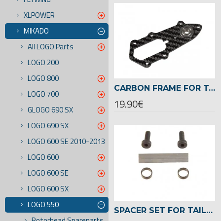
XLPOWER
MIKADO
All LOGO Parts
LOGO 200
LOGO 800
CARBON FRAME FOR TAILROTOR CASE ,LOGO 550/600 -04078
LOGO 700
19.90€
GLOGO 690 SX
LOGO 690 SX
LOGO 600 SE 2010-2013
LOGO 600
LOGO 600 SE
LOGO 600 SX
LOGO 550
SPACER SET FOR TAILROTOR LOGO 550/600 -04107
Rotorhead Spareparts