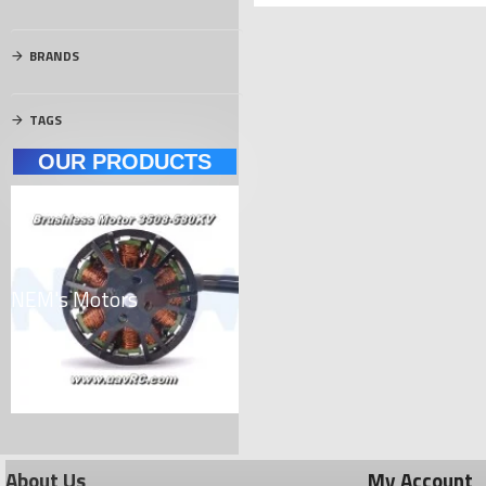
BRANDS
TAGS
OUR PRODUCTS
NEM's Motors
Carbon Materials
El
About Us
My Account