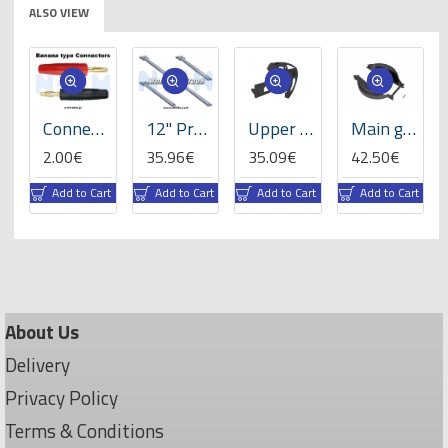
ALSO VIEW
-Set
Connector 4.0mm Gold Plated Banana type -Set
12" Prop Carbon Motor Arm 5mm thickness x4pcs -D453mm
Upper sideframe left, LOGO 700/800 -05016
Main gear cover, LOGO 700/800 -05082
2.00€
35.96€
35.09€
42.50€
rt
Add to Cart
Add to Cart
Add to Cart
Add to Cart
About Us
Delivery
Privacy Policy
Terms & Conditions