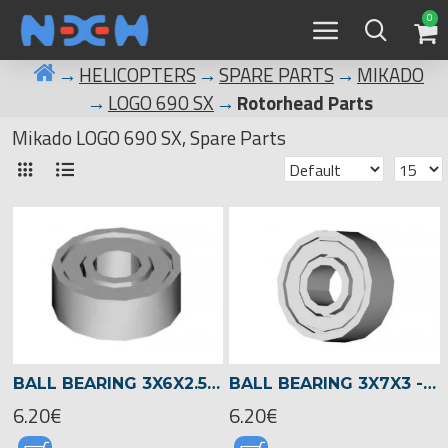
0
HELICOPTERS
SPARE PARTS
MIKADO
LOGO 690 SX
Rotorhead Parts
Mikado LOGO 690 SX, Spare Parts
BALL BEARING 3X6X2.5 -02330
BALL BEARING 3X7X3 -00930
6.20€
6.20€