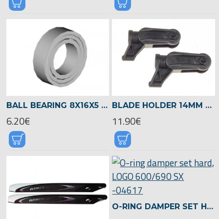
BALL BEARING 8X16X5 -00954
BLADE HOLDER 14MM BLADE GRIP, Ø5MM BLADE SCREW -04866
6.20€
11.90€
O-RING DAMPER SET HARD, LOGO 600/690 SX -04617