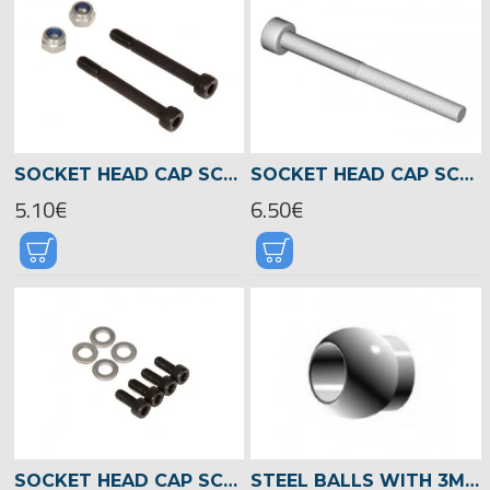
SOCKET HEAD CAP SCREW (BLADE HOLDER) M5X36 -04867
SOCKET HEAD CAP SCREW M3X35 -01961
5.10€
6.50€
SOCKET HEAD CAP SCREW M5X12 -01980
STEEL BALLS WITH 3MM HOLE -01574