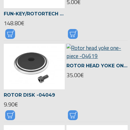
5.00€
FUN-KEY/ROTORTECH CFK-ROTORBLADE ULTIMATE 700 -05490
148.80€
ROTOR HEAD YOKE ONE-PIECE -04619
35.00€
ROTOR DISK -04049
9.90€