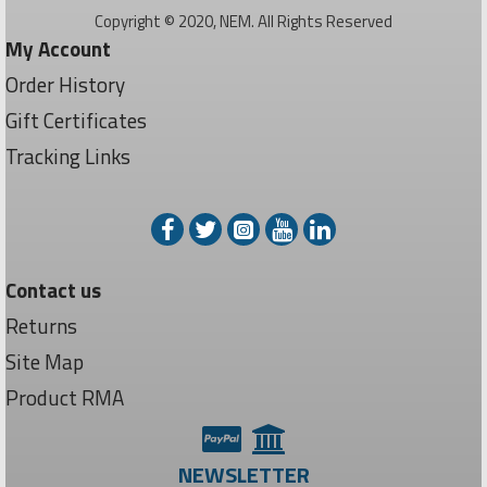
Copyright © 2020, NEM. All Rights Reserved
My Account
Order History
Gift Certificates
Tracking Links
Contact us
Returns
Site Map
Product RMA
NEWSLETTER