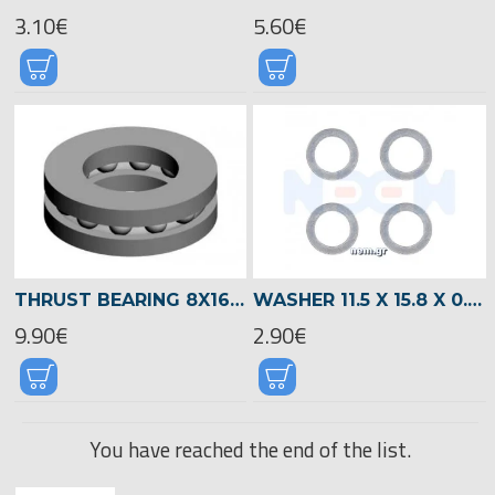
3.10€
5.60€
THRUST BEARING 8X16X5 -00840
WASHER 11.5 X 15.8 X 0.3 -04707
9.90€
2.90€
You have reached the end of the list.