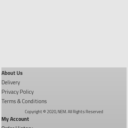
About Us
Delivery
Privacy Policy
Terms & Conditions
Copyright © 2020, NEM. All Rights Reserved
My Account