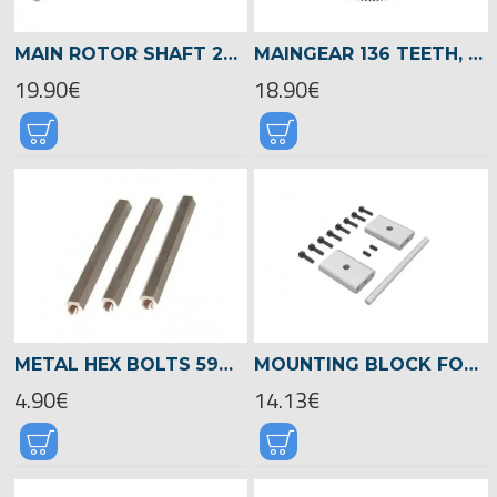
MAIN ROTOR SHAFT 240MM, LOGO 700/800 -04711
MAINGEAR 136 TEETH, M1 LOGO 700/800 -05017
19.90€
18.90€
METAL HEX BOLTS 59MM, M3 -04099
MOUNTING BLOCK FOR BEVEL/BELT GEAR, LOGO 700/800 -05020
4.90€
14.13€