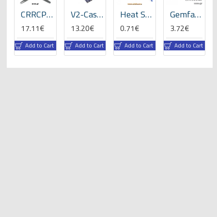
ats
CRRCPro 16x8x3 inch (3-Blades), Propeller -GP
V2-Case for VBar NEO -05059
Heat Shrink Tube 5mm Length 200mmx3 -RBLY colors
Gemfan 8x4" Electric Propeller
17.11€
13.20€
0.71€
3.72€
rt
Add to Cart
Add to Cart
Add to Cart
Add to Cart