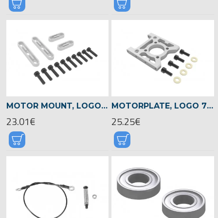
MOTOR MOUNT, LOGO 700/800 -05113
MOTORPLATE, LOGO 700/800 -05023
23.01€
25.25€