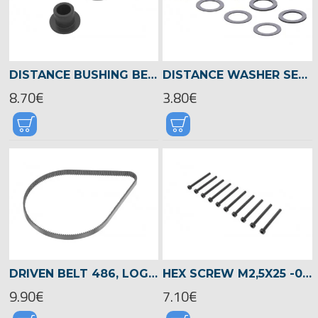
DISTANCE BUSHING BEVEL/TEETH GEAR, LOGO 700/800 -05022
DISTANCE WASHER SET DIA.14 X DIA.20 -04517
8.70€
3.80€
DRIVEN BELT 486, LOGO 700/800 -04516
HEX SCREW M2,5X25 -05033
9.90€
7.10€