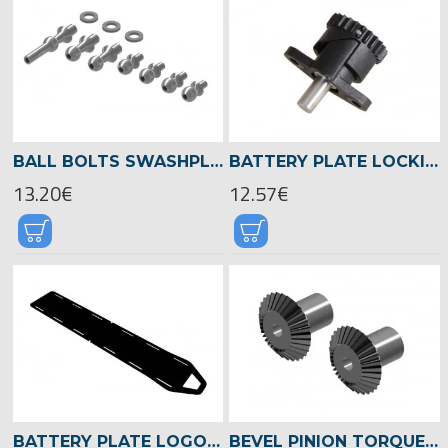
BALL BOLTS SWASHPLATE, LOGO 700/800 -04589
BATTERY PLATE LOCKING -04915
13.20€
12.57€
BATTERY PLATE LOGO 700/800 -05053
BEVEL PINION TORQUE TUBE, LOGO 700/800 -04524