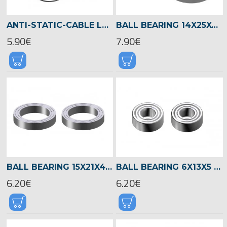
ANTI-STATIC-CABLE LOGO 700/800 -05055
BALL BEARING 14X25X6 -04601
5.90€
7.90€
BALL BEARING 15X21X4 -04522
BALL BEARING 6X13X5 -04521
6.20€
6.20€