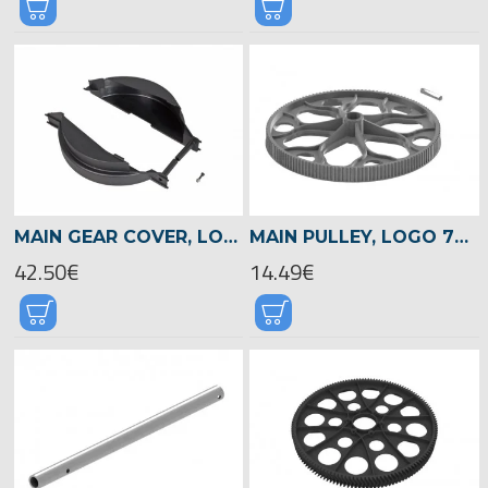
MAIN GEAR COVER, LOGO 700/800 -05082
MAIN PULLEY, LOGO 700/800 -04515
42.50€
14.49€