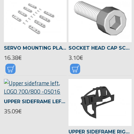
SERVO MOUNTING PLATES 10+11MM, LOGO 700/800 -05021
SOCKET HEAD CAP SCREW M3X12 -01954
16.38€
3.10€
UPPER SIDEFRAME LEFT, LOGO 700/800 -05016
35.09€
UPPER SIDEFRAME RIGHT, LOGO 700/800 -05015