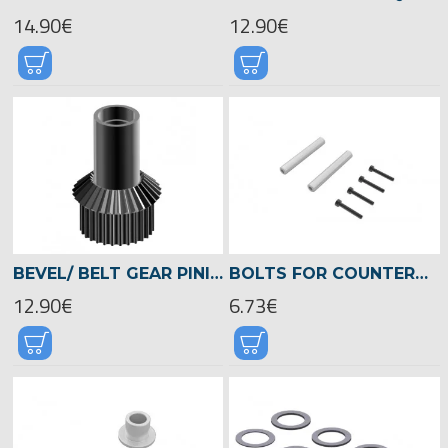
14.90€
12.90€
BEVEL/ BELT GEAR PINION CHASSIS GEAR BOX, LOGO 700/800 -04523
BOLTS FOR COUNTERBEARING PLATE, LOGO 700/800 -05025
12.90€
6.73€