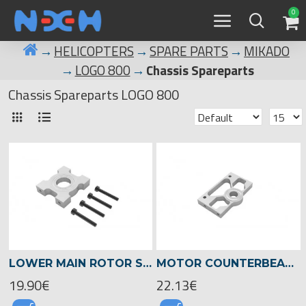
0
HELICOPTERS
SPARE PARTS
MIKADO
LOGO 800
Chassis Spareparts
Chassis Spareparts LOGO 800
LOWER MAIN ROTOR SHAFT SUPPORT, LOGO 700/800 -05032
MOTOR COUNTERBEARING PLATE, 8MM SHAFT, LOGO 700/800 -05209
19.90€
22.13€