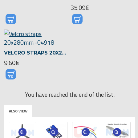
35.09€
VELCRO STRAPS 20X280MM -04918
9.60€
You have reached the end of the list.
ALSO VIEW