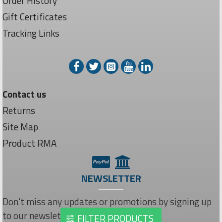
Order History
Gift Certificates
Tracking Links
Contact us
Returns
Site Map
Product RMA
NEWSLETTER
Don't miss any updates or promotions by signing up
to our newsletter.
FILTER PRODUCTS