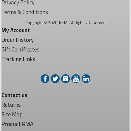
Privacy Policy
Terms & Conditions
Copyright © 2020, NEM. All Rights Reserved
My Account
Order History
Gift Certificates
Tracking Links
Contact us
Returns
Site Map
Product RMA