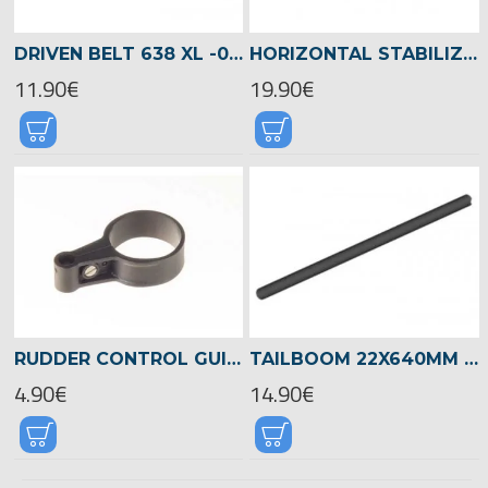
DRIVEN BELT 638 XL -04076
HORIZONTAL STABILIZER NEON-ORANGE/BLUE -04625
11.90€
19.90€
RUDDER CONTROL GUIDE FOR 22MM TAILBOOM -04717
TAILBOOM 22X640MM LOGO 550 -04715
4.90€
14.90€