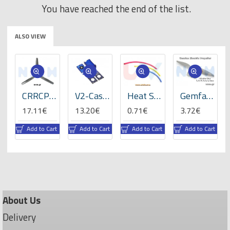
You have reached the end of the list.
ALSO VIEW
ats
CRRCPro 16x8x3 inch (3-Blades), Propeller -GP
V2-Case for VBar NEO -05059
Heat Shrink Tube 5mm Length 200mmx3 -RBLY colors
Gemfan 8x4" Electric Propeller
17.11€
13.20€
0.71€
3.72€
rt
Add to Cart
Add to Cart
Add to Cart
Add to Cart
About Us
Delivery