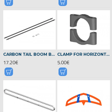
CARBON TAIL BOOM BRACE LOGO 600 -04097
CLAMP FOR HORIZONTAL FIN Ø 22MM -04718
17.20€
5.00€