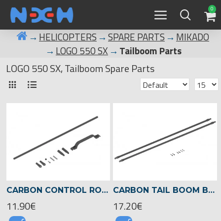
0
HELICOPTERS
SPARE PARTS
MIKADO
LOGO 550 SX
Tailboom Parts
LOGO 550 SX, Tailboom Spare Parts
CARBON CONTROL ROD FOR TAIL LOGO 550 -04721
CARBON TAIL BOOM BRACE LOGO 550 -04720
11.90€
17.20€