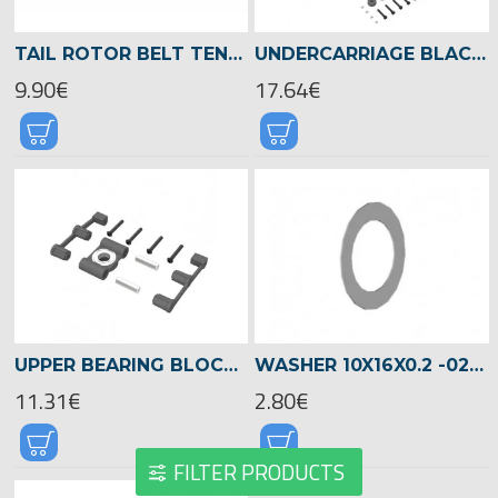
TAIL ROTOR BELT TENSIONER CHASSIS LOGO 550/600/690 -04089
UNDERCARRIAGE BLACK, LOGO 480 -04822
9.90€
17.64€
UPPER BEARING BLOCK FOR MAIN ROTOR SHAFT, LOGO 480 -04816
WASHER 10X16X0.2 -02009
11.31€
2.80€
FILTER PRODUCTS