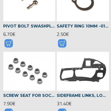
PIVOT BOLT SWASHPLATE M3X8 (SHORT) -04191
SAFETY RING 10MM -01344
6.70€
2.50€
SCREW SEAT FOR SOCKET HEAD SCREWS 2,5MM, LOGO XXTREME -04552
SIDEFRAME LINKS, LOGO 480 -04811
7.90€
31.40€