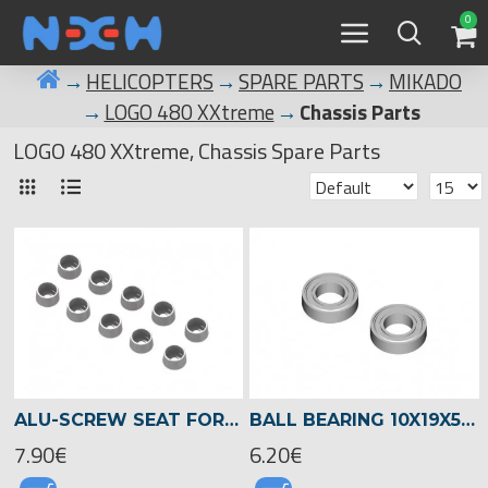
0
HELICOPTERS
SPARE PARTS
MIKADO
LOGO 480 XXtreme
Chassis Parts
LOGO 480 XXtreme, Chassis Spare Parts
ALU-SCREW SEAT FOR SOCKET HEAD SCREWS 3MM , LOGO XXTREME -04553
BALL BEARING 10X19X5 -01329
7.90€
6.20€