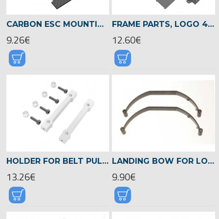
CARBON ESC MOUNTING PLATET, LOGO 480 -04813
FRAME PARTS, LOGO 480 -04814
9.26€
12.60€
HOLDER FOR BELT PULLEY, LOGO 480 -04823
LANDING BOW FOR LOGO 400 -04186
13.26€
9.90€