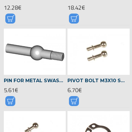
12.28€
18.42€
PIN FOR METAL SWASHPLATE -04064
PIVOT BOLT M3X10 SWASHPLATE (LONG) -04192
5.61€
6.70€