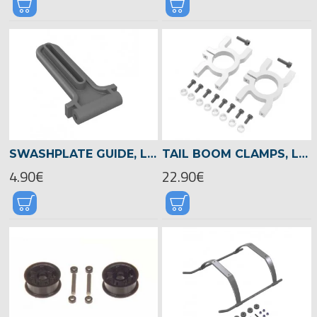
SWASHPLATE GUIDE, LOGO 480 -04815
TAIL BOOM CLAMPS, LOGO 480 -04821
4.90€
22.90€