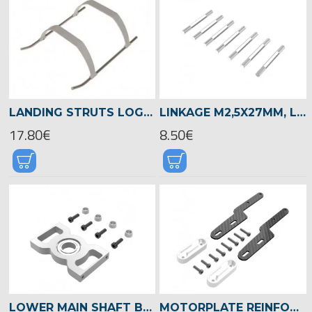
LANDING STRUTS LOGO 400/480 WHITE -04234
LINKAGE M2,5X27MM, LOGO 480 -04834
17.80€
8.50€
LOWER MAIN SHAFT BEARING BLOCK, LOGO 480 -04818
MOTORPLATE REINFORCEMENT, LOGO 480 -04812