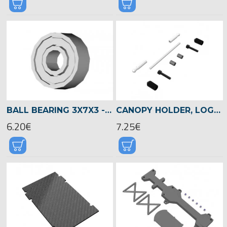
BALL BEARING 3X7X3 -00930
CANOPY HOLDER, LOGO 480 -04824
6.20€
7.25€